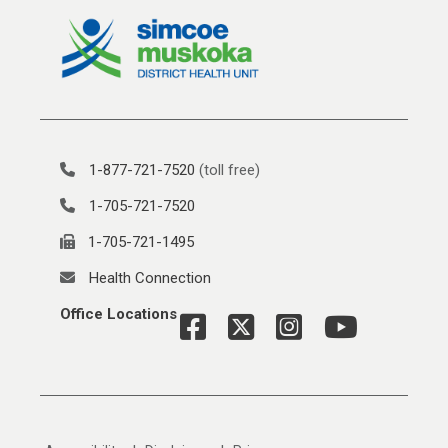
1-877-721-7520
(toll free)
1-705-721-7520
1-705-721-1495
Health Connection
Office Locations