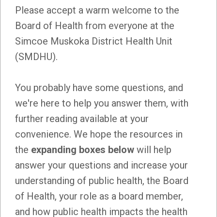
Please accept a warm welcome to the
Board of Health from everyone at the
Simcoe Muskoka District Health Unit
(SMDHU).
You probably have some questions, and
we're here to help you answer them, with
further reading available at your
convenience. We hope the resources in
the
expanding boxes below
will help
answer your questions and increase your
understanding of public health, the Board
of Health, your role as a board member,
and how public health impacts the health