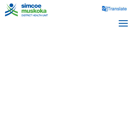
ABOUT US
Health Unit Profile
Board of Health
Board Members