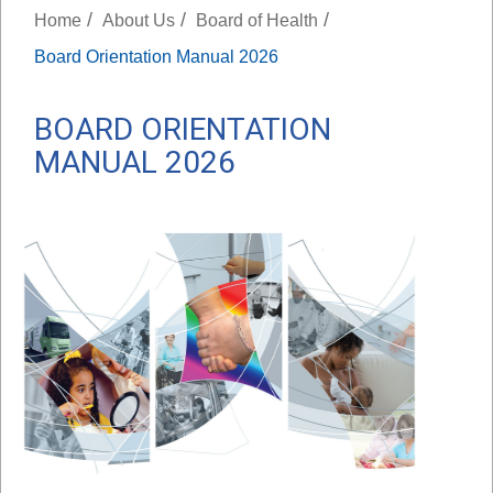
/
/
/
Home
About Us
Board of Health
Board Orientation Manual 2026
BOARD ORIENTATION
MANUAL 2026