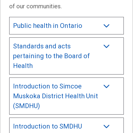
of our communities.
Public health in Ontario
Standards and acts
pertaining to the Board of
Health
Introduction to Simcoe
Muskoka District Health Unit
(SMDHU)
Introduction to SMDHU