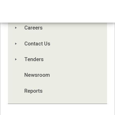
Board Meetings
Board Orientation Manual 2026
Careers
Contact Us
Tenders
Newsroom
Reports