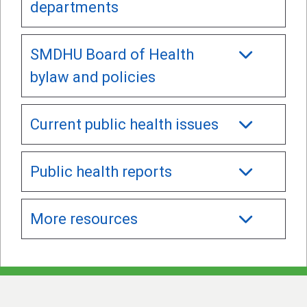
departments
SMDHU Board of Health
bylaw and policies
Current public health issues
Public health reports
More resources