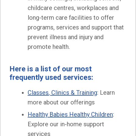
childcare centres, workplaces and
long-term care facilities to offer
programs, services and support that
prevent illness and injury and
promote health.
Here is a list of our most
frequently used services:
Classes
, Clinics & Training
: Learn
more about our offerings
Healthy Babies Healthy Children
:
Explore our in-home support
services