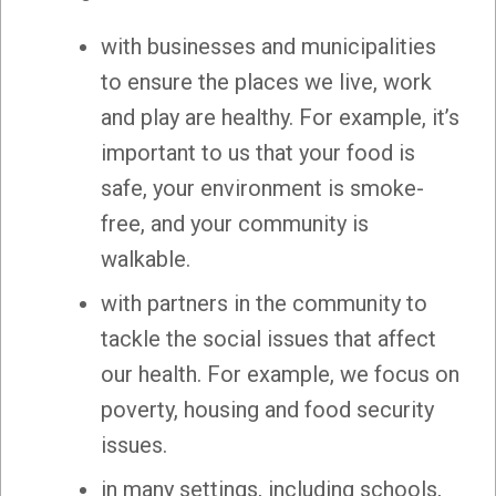
with businesses and municipalities
to ensure the places we live, work
and play are healthy. For example, it’s
important to us that your food is
safe, your environment is smoke-
free, and your community is
walkable.
with partners in the community to
tackle the social issues that affect
our health. For example, we focus on
poverty, housing and food security
issues.
in many settings, including schools,