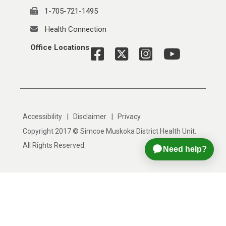
1-705-721-1495
Health Connection
Office Locations
|
|
Accessibility
Disclaimer
Privacy
Copyright 2017 © Simcoe Muskoka District Health Unit.
All Rights Reserved.