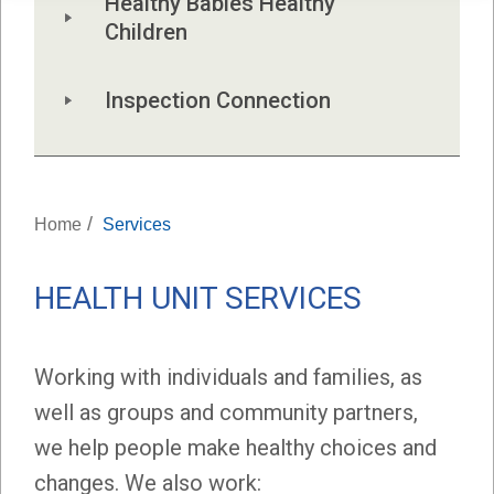
Healthy Babies Healthy 
Children
Inspection Connection
/
Home
Services
HEALTH UNIT SERVICES
Working with individuals and families, as
well as groups and community partners,
we help people make healthy choices and
changes. We also work: