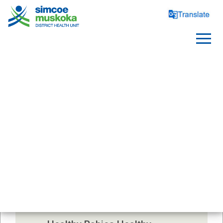
SERVICES
Contact Us
Classes, clinics, and support 
groups