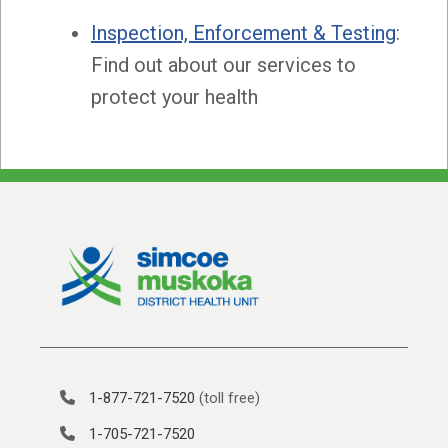
Inspection, Enforcement
& Testing
:
Find out about our services to
protect your health
1-877-721-7520
(toll free)
1-705-721-7520