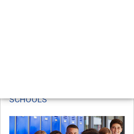
Support for Students & 
Families
RELATED CONTENT
/
/
Home
Workplaces
Schools
SCHOOLS