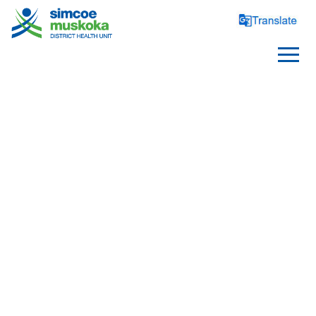
SCHOOLS
Healthy Schools
Requirements and Reporting
School Health Topics