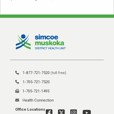
1-877-721-7520
(toll free)
1-705-721-7520
1-705-721-1495
Health Connection
Office Locations