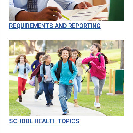
REQUIREMENTS AND REPORTING
SCHOOL HEALTH TOPICS