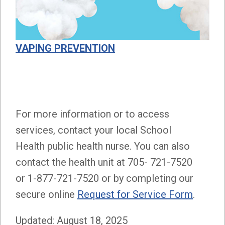
VAPING PREVENTION
For more information or to access
services, contact your local School
Health public health nurse. You can also
contact the health unit at 705- 721-7520
or 1-877-721-7520 or by completing our
secure online
Request for Service Form
.
Updated: August 18, 2025