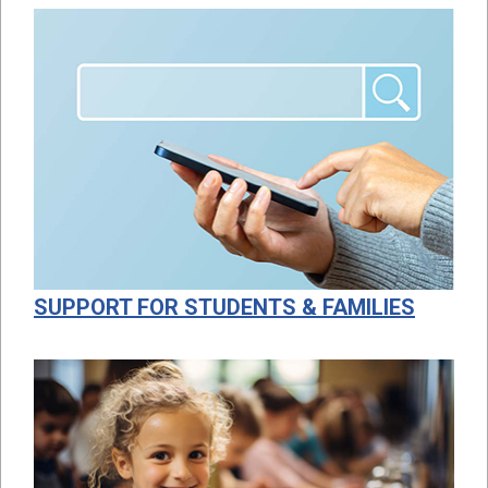
SUPPORT FOR STUDENTS & FAMILIES