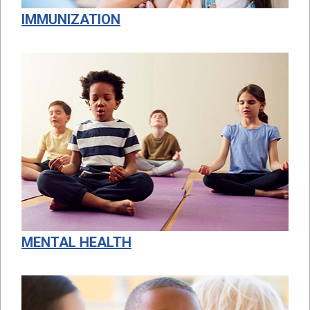
IMMUNIZATION
MENTAL HEALTH