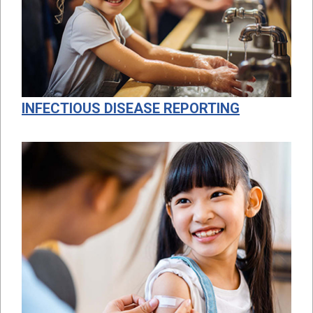
INFECTIOUS DISEASE REPORTING