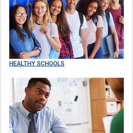
HEALTHY SCHOOLS