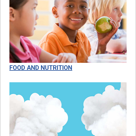
FOOD AND NUTRITION