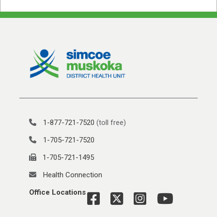
1-877-721-7520
(toll free)
1-705-721-7520
1-705-721-1495
Health Connection
Office Locations