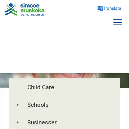
WORKPLACES
Child Care
Schools
Businesses