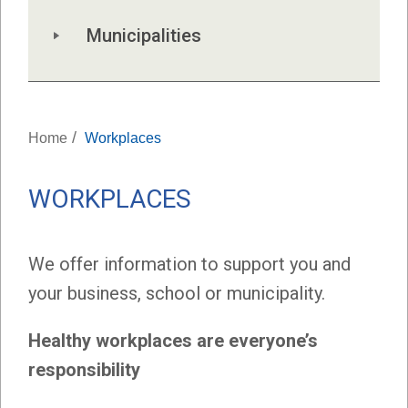
Municipalities
/
Home
Workplaces
WORKPLACES
We offer information to support you and
your business, school or municipality.
Healthy workplaces are everyone’s
responsibility