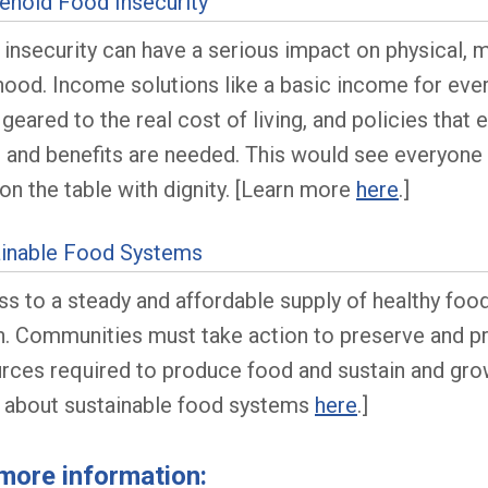
hold Food Insecurity
insecurity can have a serious impact on physical, me
hood. Income solutions like a basic income for ever
 geared to the real cost of living, and policies tha
 and benefits are needed. This would see everyone 
on the table with dignity. [Learn more
here
.]
ainable Food Systems
s to a steady and affordable supply of healthy fo
h. Communities must take action to preserve and pro
rces required to produce food and sustain and grow
 about sustainable food systems
here
.]
more information: