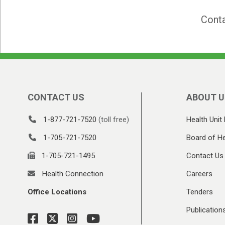
Conta
CONTACT US
ABOUT U
1-877-721-7520
(toll free)
Health Unit 
1-705-721-7520
Board of He
1-705-721-1495
Contact Us
Health Connection
Careers
Office Locations
Tenders
Publication