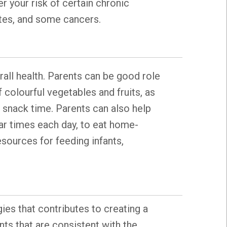
r your risk of certain chronic
betes, and some cancers.
rall health. Parents can be good role
 colourful vegetables and fruits, as
d snack time. Parents can also help
lar times each day, to eat home-
esources for feeding infants,
gies that contributes to creating a
ts that are consistent with the