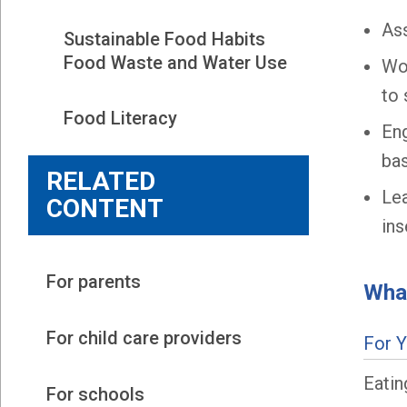
Ass
Sustainable Food Habits 
Food Waste and Water Use
Wor
to 
Food Literacy
Eng
bas
RELATED
Le
CONTENT
ins
For parents
What
For child care providers
For 
Eatin
For schools