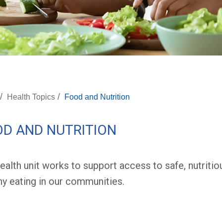
/
/
Health Topics
Food and Nutrition
D AND NUTRITION
ealth unit works to support access to safe, nutriti
hy eating in our communities.