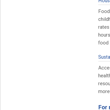
House
Food 
child
rates
hours
food 
Sust
Acces
healt
resou
more
For 