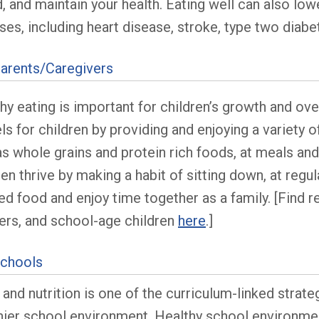
 and maintain your health. Eating well can also lowe
ses, including heart disease, stroke, type two dia
arents/Caregivers
hy eating is important for children’s growth and ove
s for children by providing and enjoying a variety of
as whole grains and protein rich foods, at meals an
ren thrive by making a habit of sitting down, at regu
d food and enjoy time together as a family. [Find r
ers, and school-age children
here
.]
Schools
and nutrition is one of the curriculum-linked strate
hier school environment. Healthy school environmen