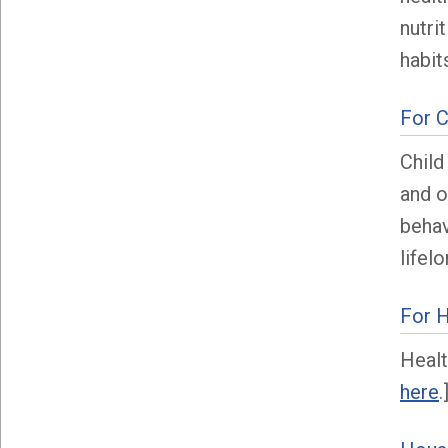
nutri
habit
For C
Child
and o
behav
lifel
For H
Healt
here
.