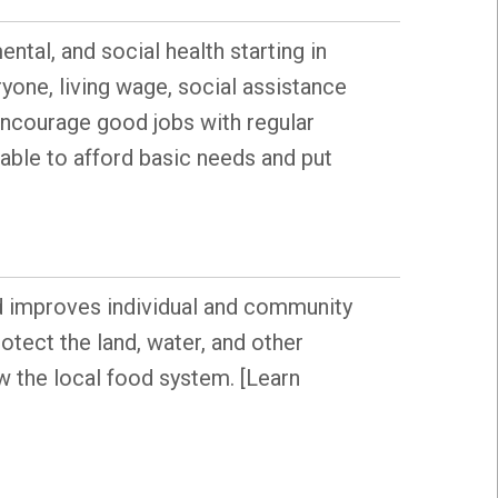
ntal, and social health starting in
yone, living wage, social assistance
t encourage good jobs with regular
able to afford basic needs and put
od improves individual and community
tect the land, water, and other
 the local food system. [Learn