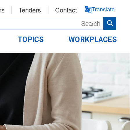
rs
Tenders
Contact
TOPICS
WORKPLACES