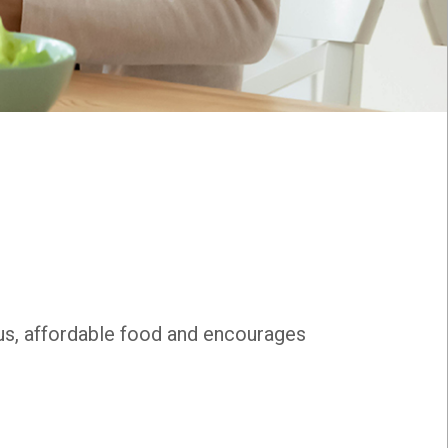
ous, affordable food and encourages