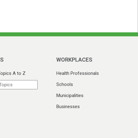
CS
WORKPLACES
Topics A to Z
Health Professionals
Schools
Municipalities
Businesses