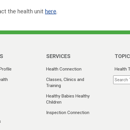
ct the health unit
here
.
S
SERVICES
TOPI
Profile
Health Connection
Health 
alth
Classes, Clinics and
Training
Healthy Babies Healthy
Children
Inspection Connection
s