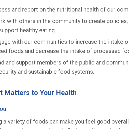
ess and report on the nutritional health of our com
k with others in the community to create policies
support healthy eating.
age with our communities to increase the intake of
ed foods and decrease the intake of processed fo
ad and support members of the public and communi
ecurity and sustainable food systems.
 Matters to Your Health
You
g a variety of foods can make you feel good overall