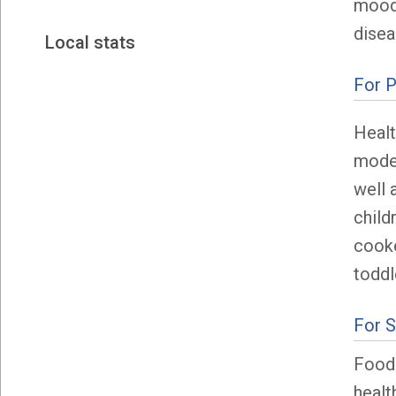
mood,
disea
Local stats
For P
Healt
model
well 
child
cooke
toddl
For 
Food 
healt