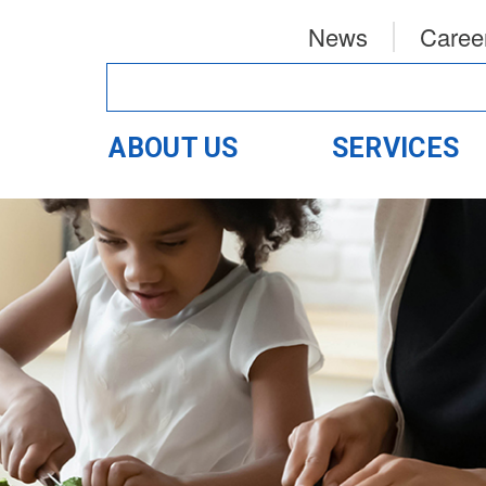
News
Caree
ABOUT US
SERVICES