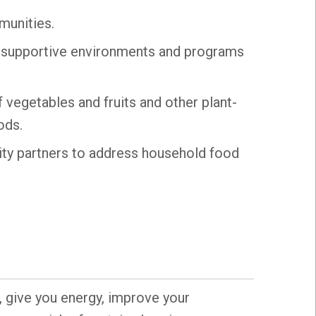
munities.
, supportive environments and programs
 vegetables and fruits and other plant-
ods.
ty partners to address household food
, give you energy, improve your