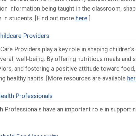
tion information being taught in the classroom, shap
s in students. [Find out more
here
.]
hildcare Providers
 Care Providers play a key role in shaping children’
verall well-being. By offering nutritious meals and 
iors, and fostering a positive attitude toward food,
ong healthy habits. [More resources are available
he
ealth Professionals
h Professionals have an important role in supporting
]