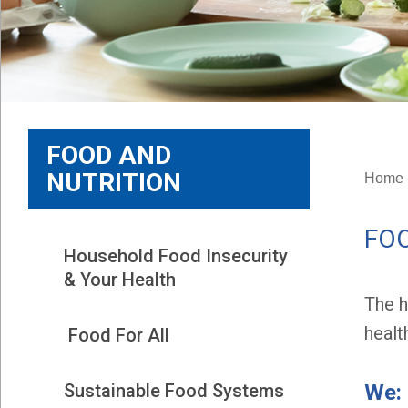
FOOD AND
NUTRITION
Home
FOO
Household Food Insecurity 
& Your Health
The h
healt
 Food For All
We:
Sustainable Food Systems