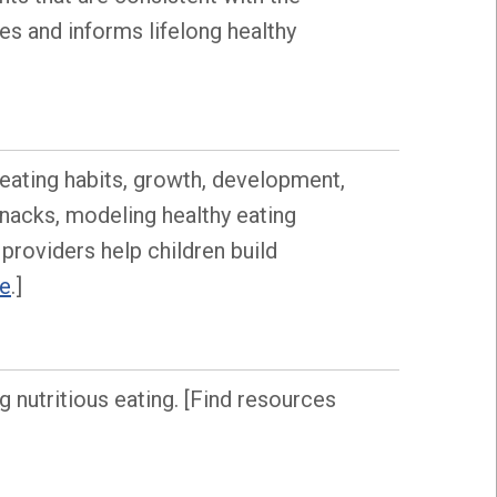
es and informs lifelong healthy
s eating habits, growth, development,
snacks, modeling healthy eating
 providers help children build
re
.]
 nutritious eating. [Find resources