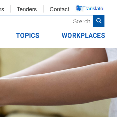
rs
Tenders
Contact
TOPICS
WORKPLACES