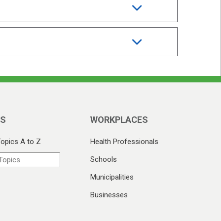
CS
WORKPLACES
Topics A to Z
Health Professionals
Schools
Municipalities
Businesses