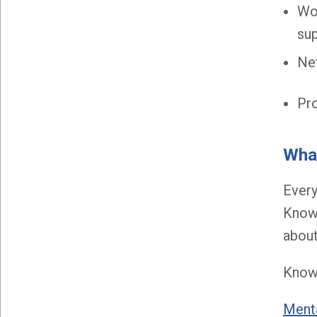
Wo
sup
Net
Pro
What
Every
Know 
about
Know 
Menta