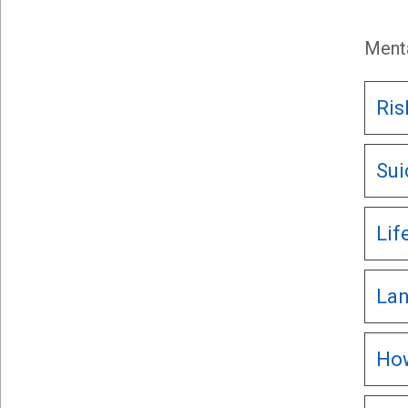
Menta
Ris
Sui
Lif
Lan
How