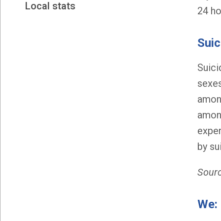
Local stats
24 ho
Suic
Suici
sexes
among
among
exper
by su
Sourc
We: