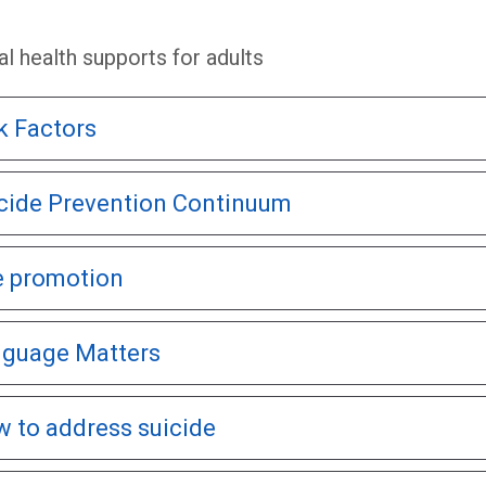
l health supports for adults
k Factors
cide Prevention Continuum
e promotion
guage Matters
 to address suicide