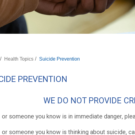
/
/
Health Topics
Suicide Prevention
CIDE PREVENTION
WE DO NOT PROVIDE CRI
u or someone you know is in immediate danger, pleas
u or someone you know is thinking about suicide, cal