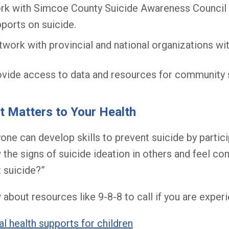
rk with Simcoe County Suicide Awareness Council 
ports on suicide.
work with provincial and national organizations wi
vide access to data and resources for community 
 Matters to Your Health
one can develop skills to prevent suicide by partici
the signs of suicide ideation in others and feel conf
 suicide?”
about resources like 9-8-8 to call if you are experi
l health supports for children