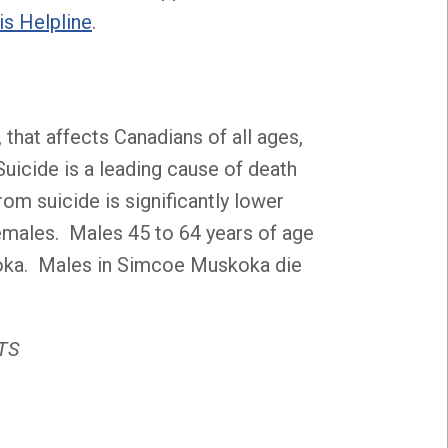
is Helpline
.
 that affects Canadians of all ages,
Suicide is a leading cause of death
m suicide is significantly lower
emales. Males 45 to 64 years of age
koka. Males in Simcoe Muskoka die
ATS