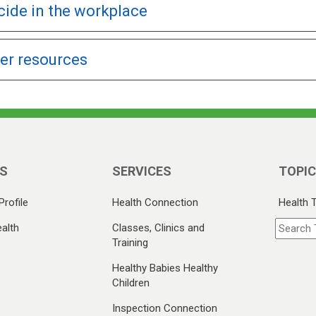
cide in the workplace
er resources
S
SERVICES
TOPI
Profile
Health Connection
Health 
alth
Classes, Clinics and
Training
Healthy Babies Healthy
Children
Inspection Connection