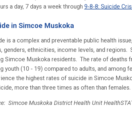
urs a day, 7 days a week through
9-8-8: Suicide Cris
ide in Simcoe Muskoka
de is a complex and preventable public health issue,
, genders, ethnicities, income levels, and regions. 
 Simcoe Muskoka residents. The rate of deaths fro
 youth (10 - 19) compared to adults, and among f
ience the highest rates of suicide in Simcoe Mus
icide, more than three times as often than females.
e: Simcoe Muskoka District Health Unit HealthST