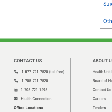
Sui
Oth
CONTACT US
ABOUT U
1-877-721-7520
(toll free)
Health Unit 
1-705-721-7520
Board of He
1-705-721-1495
Contact Us
Health Connection
Careers
Office Locations
Tenders