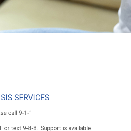
SIS SERVICES
e call 9-1-1.
l or text 9-8-8. Support is available