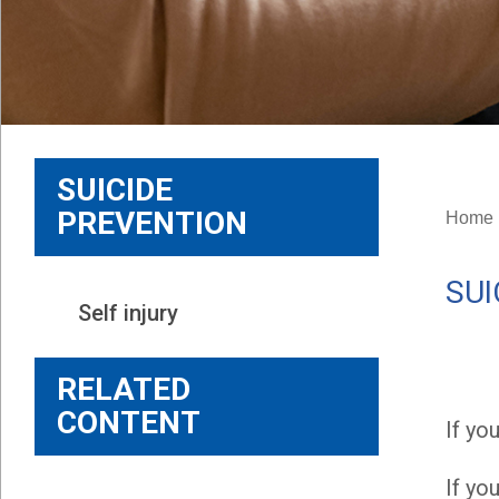
SUICIDE
PREVENTION
Home
SUI
Self injury
RELATED
CONTENT
If yo
If yo