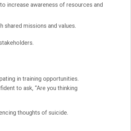
to increase awareness of resources and
th shared missions and values.
stakeholders.
pating in training opportunities.
ident to ask, “Are you thinking
encing thoughts of suicide.