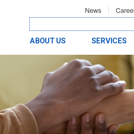
News
Caree
ABOUT US
SERVICES