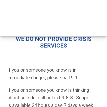
Self injury
SELF INJURY
WE DO NOT PROVIDE CRISIS
SERVICES
If you or someone you know is in
immediate danger, please call 9-1-1.
If you or someone you know is thinking
about suicide, call or text 9-8-8. Support
is available 24 hours a day, 7 days a week