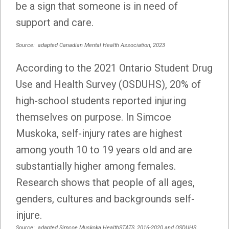
be a sign that someone is in need of
support and care.
Source: adapted Canadian Mental Health Association, 2023
According to the 2021 Ontario Student Drug
Use and Health Survey (OSDUHS), 20% of
high-school students reported injuring
themselves on purpose. In Simcoe
Muskoka, self-injury rates are highest
among youth 10 to 19 years old and are
substantially higher among females.
Research shows that people of all ages,
genders, cultures and backgrounds self-
injure.
Source: adapted Simcoe Muskoka HealthSTATS, 2016-2020 and OSDUHS,