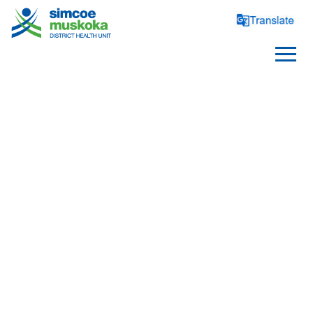
SELF INJURY
RELATED CONTENT
/
/
/
Home
Health Topics
Suicide Prevention