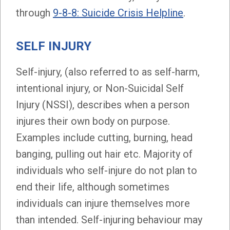
through
9-8-8: Suicide Crisis Helpline
.
SELF INJURY
Self-injury, (also referred to as self-harm,
intentional injury, or Non-Suicidal Self
Injury (NSSI), describes when a person
injures their own body on purpose.
Examples include cutting, burning, head
banging, pulling out hair etc. Majority of
individuals who self-injure do not plan to
end their life, although sometimes
individuals can injure themselves more
than intended. Self-injuring behaviour may