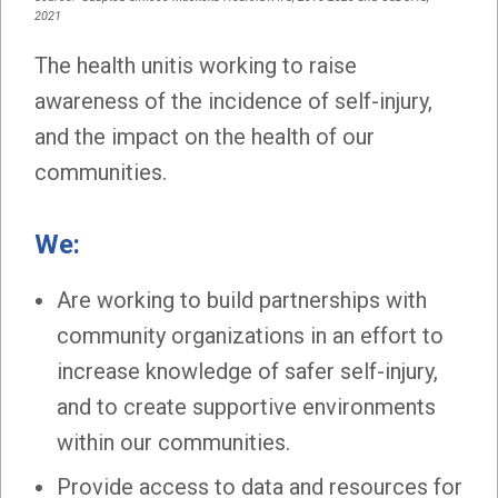
2021
The health unitis working to raise
awareness of the incidence of self-injury,
and the impact on the health of our
communities.
We:
Are working to build partnerships with
community organizations in an effort to
increase knowledge of safer self-injury,
and to create supportive environments
within our communities.
Provide access to data and resources for