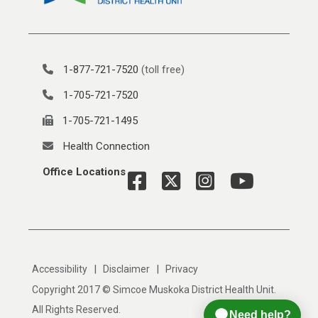
1-877-721-7520
(toll free)
1-705-721-7520
1-705-721-1495
Health Connection
Office Locations
|
|
Accessibility
Disclaimer
Privacy
Copyright 2017 © Simcoe Muskoka District Health Unit.
All Rights Reserved.