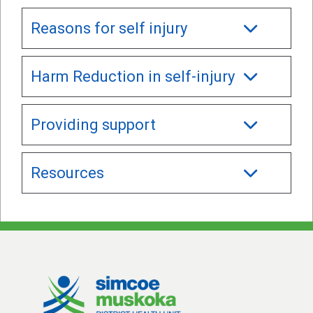
Reasons for self injury
Harm Reduction in self-injury
Providing support
Resources