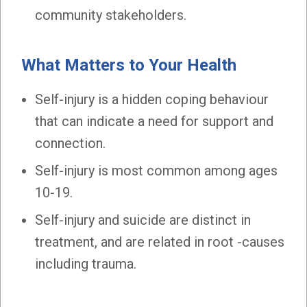
community stakeholders.
What Matters to Your Health
Self-injury is a hidden coping behaviour
that can indicate a need for support and
connection.
Self-injury is most common among ages
10-19.
Self-injury and suicide are distinct in
treatment, and are related in root -causes
including trauma.