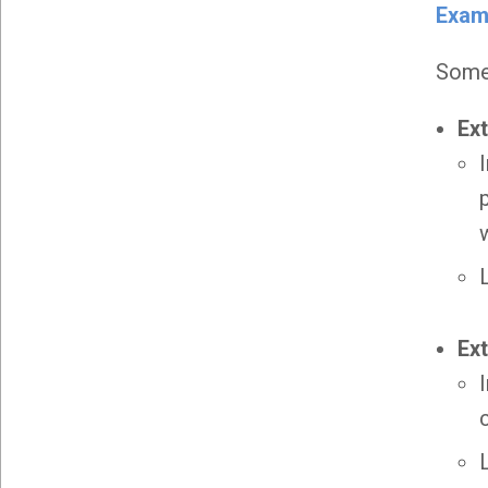
Exam
Some 
Ex
Ex