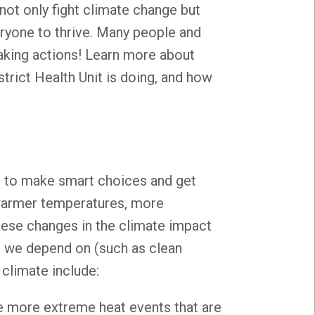
 not only fight climate change but
ryone to thrive. Many people and
aking actions! Learn more about
rict Health Unit is doing, and how
s to make smart choices and get
warmer temperatures, more
hese changes in the climate impact
s we depend on (such as clean
 climate include:
e more extreme heat events that are