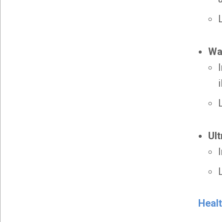
Wa
Ult
Heal