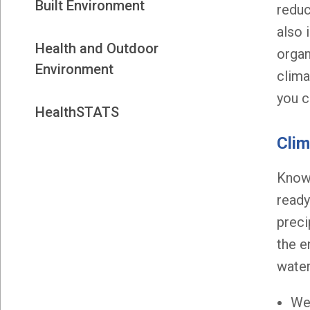
Built Environment
reduc
also 
Health and Outdoor
organ
Environment
clima
you c
HealthSTATS
Cli
Knowi
ready
preci
the e
water
We 