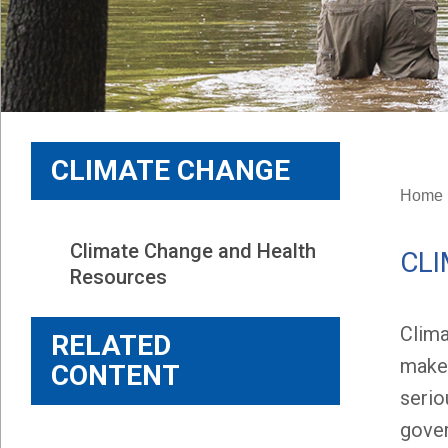
CLIMATE CHANGE
Home
Climate Change and Health 
CLI
Resources
Clima
RELATED
makes
CONTENT
serio
gover