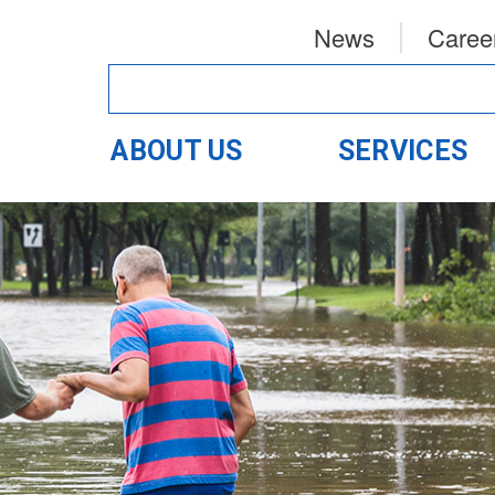
News
Caree
ABOUT US
SERVICES