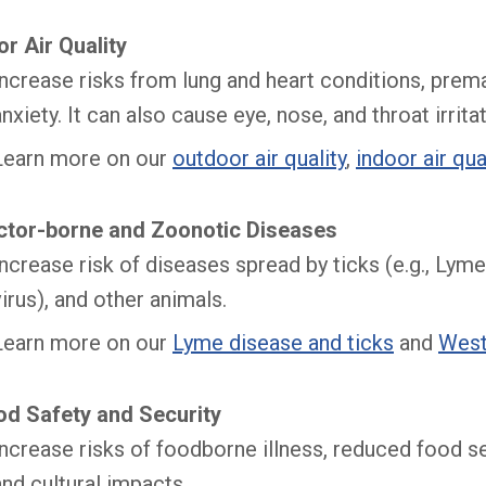
r Air Quality
Increase risks from lung and heart conditions, prema
anxiety. It can also cause eye, nose, and throat irritat
Learn more on our
outdoor air quality
,
indoor air qua
ctor-borne and Zoonotic Diseases
Increase risk of diseases spread by ticks (e.g., Lym
virus), and other animals.
Learn more on our
Lyme disease and ticks
and
West
od Safety and Security
​Increase risks of foodborne illness, reduced food s
and cultural impacts.