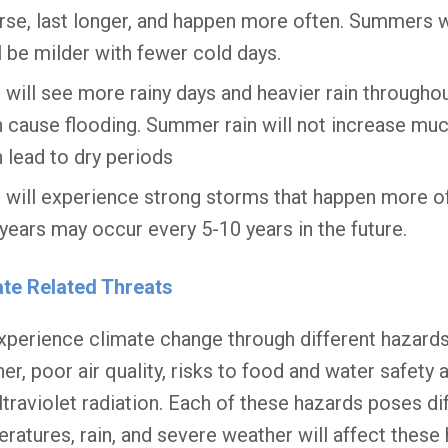
se, last longer, and happen more often. Summers w
l be milder with fewer cold days.
will see more rainy days and heavier rain througho
 cause flooding. Summer rain will not increase much,
 lead to dry periods
will experience strong storms that happen more of
years may occur every 5-10 years in the future.
ate Related Threats
perience climate change through different hazards
er, poor air quality, risks to food and water safety
ltraviolet radiation. Each of these hazards poses dif
ratures, rain, and severe weather will affect these 