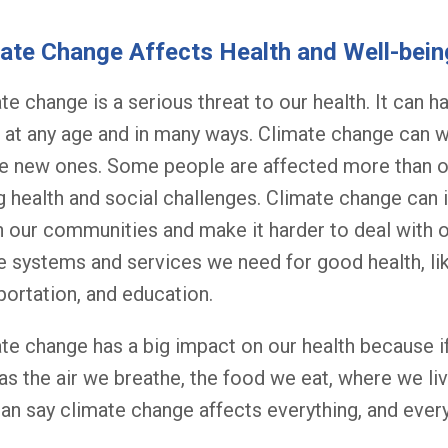
ate Change Affects Health and Well-bein
te change is a serious threat to our health. It can 
 at any age and in many ways. Climate change can w
e new ones. Some people are affected more than ot
g health and social challenges. Climate change can i
n our communities and make it harder to deal with ot
e systems and services we need for good health, lik
portation, and education.
te change has a big impact on our health because if
as the air we breathe, the food we eat, where we liv
an say climate change affects everything, and every