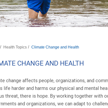
/
/
Health Topics
Climate Change and Health
MATE CHANGE AND HEALTH
te change affects people, organizations, and comm
 life harder and harms our physical and mental heal
us threat, there is hope. By working together with ou
nments and organizations, we can adapt to challen