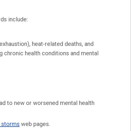
ds include:
t exhaustion), heat-related deaths, and
g chronic health conditions and mental
o lead to new or worsened mental health
 storms
web pages.