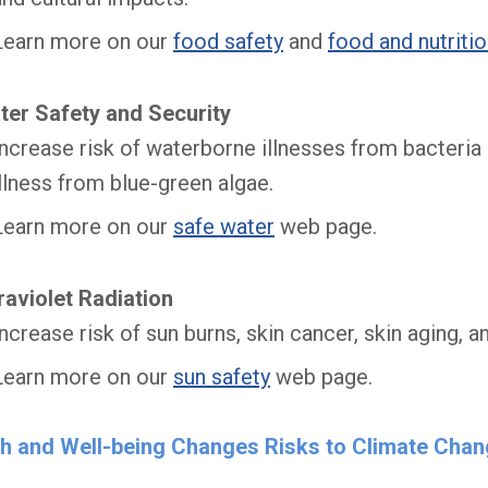
Learn more on our
food safety
and
food and nutriti
ter Safety and Security
Increase risk of waterborne illnesses from bacteria a
illness from blue-green algae.
Learn more on our
safe water
web page.
raviolet Radiation
Increase risk of sun burns, skin cancer, skin aging, a
Learn more on our
sun safety
web page.
th and Well-being Changes Risks to Climate Cha