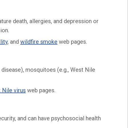
ture death, allergies, and depression or
ion.
lity
, and
wildfire smoke
web pages.
e disease), mosquitoes (e.g., West Nile
 Nile virus
web pages.
ecurity, and can have psychosocial health