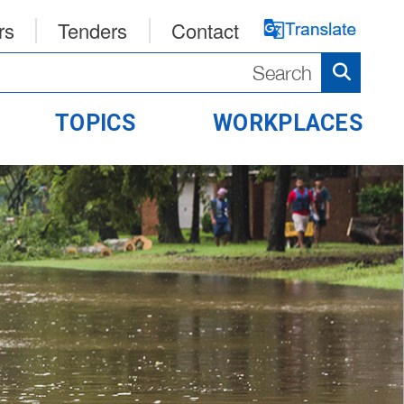
rs
Tenders
Contact
TOPICS
WORKPLACES