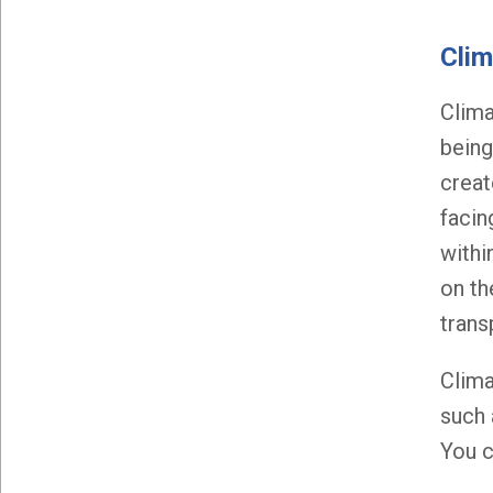
Clim
Clima
being
creat
facin
withi
on th
trans
Clima
such 
You c