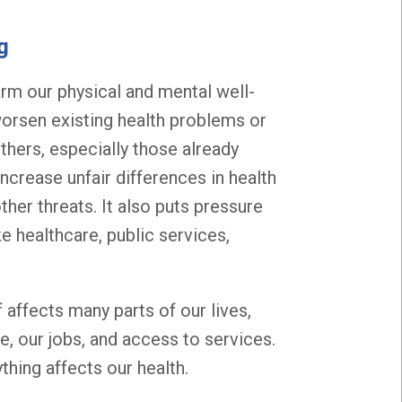
g
harm our physical and mental well-
orsen existing health problems or
hers, especially those already
ncrease unfair differences in health
her threats. It also puts pressure
e healthcare, public services,
 affects many parts of our lives,
e, our jobs, and access to services.
thing affects our health.