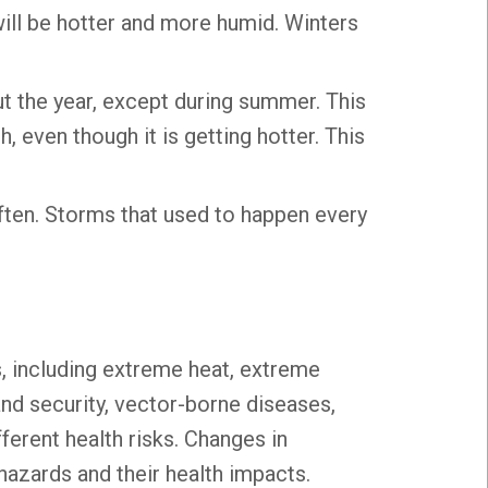
ill be hotter and more humid. Winters
ut the year, except during summer. This
 even though it is getting hotter. This
ten. Storms that used to happen every
, including extreme heat, extreme
 and security, vector-borne diseases,
ferent health risks. Changes in
hazards and their health impacts.