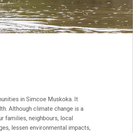
unities in Simcoe Muskoka. It
th. Although climate change is a
r families, neighbours, local
ges, lessen environmental impacts,