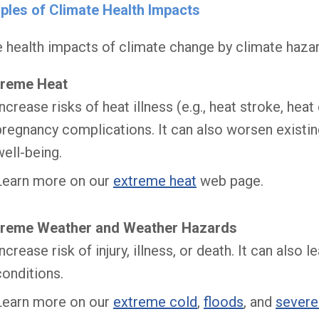
ples of Climate Health Impacts
health impacts of climate change by climate hazar
treme Heat
Increase risks of heat illness (e.g., heat stroke, hea
pregnancy complications. It can also worsen existin
well-being.
Learn more on our
extreme heat
web page.
treme Weather and Weather Hazards
Increase risk of injury, illness, or death. It can als
conditions.
Learn more on our
extreme cold
,
floods
, and
severe