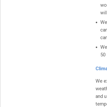
wor
wil
We 
can
can
We 
50 
Clim
We ex
weath
and u
tempe