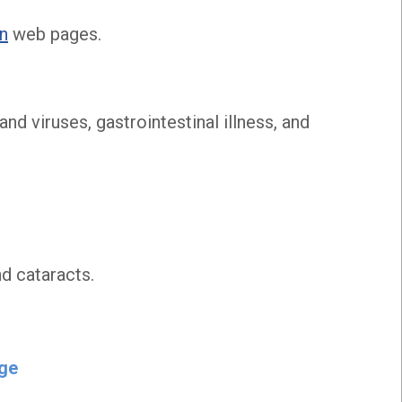
on
web pages.
nd viruses, gastrointestinal illness, and
nd cataracts.
nge