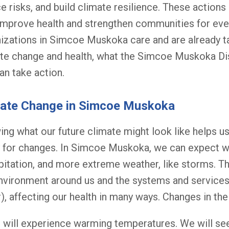
e risks, and build climate resilience. These actions
improve health and strengthen communities for eve
izations in Simcoe Muskoka care and are already t
te change and health, what the Simcoe Muskoka Dist
an take action.
mate Change in Simcoe Muskoka
ng what our future climate might look like helps u
 for changes. In Simcoe Muskoka, we can expect 
pitation, and more extreme weather, like storms. T
nvironment around us and the systems and service
), affecting our health in many ways. Changes in the
will experience warming temperatures. We will se