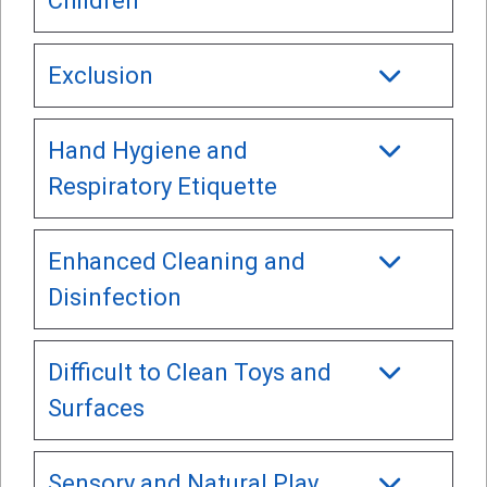
Children
Exclusion
Hand Hygiene and
Respiratory Etiquette
Enhanced Cleaning and
Disinfection
Difficult to Clean Toys and
Surfaces
Sensory and Natural Play