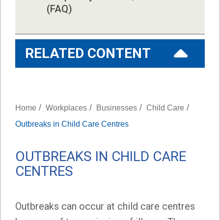
(FAQ)
RELATED CONTENT
/
/
/
/
Home
Workplaces
Businesses
Child Care
Outbreaks in Child Care Centres
OUTBREAKS IN CHILD CARE
CENTRES
Outbreaks can occur at child care centres