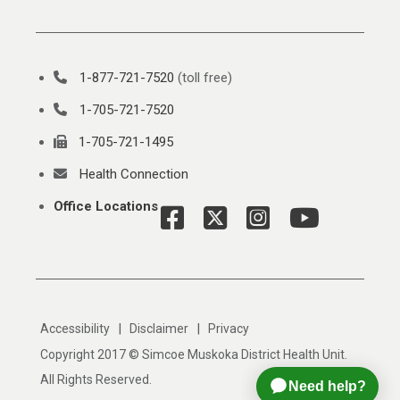
1-877-721-7520
(toll free)
1-705-721-7520
1-705-721-1495
Health Connection
Office Locations
|
|
Accessibility
Disclaimer
Privacy
Copyright 2017 © Simcoe Muskoka District Health Unit.
All Rights Reserved.