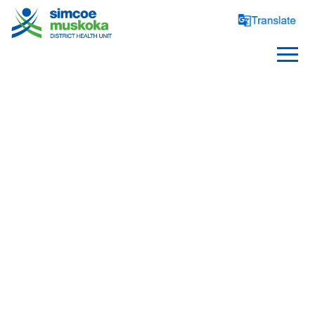
CHILD CARE
Notification Form For Child 
Care Centres
Child Care Centre Policies