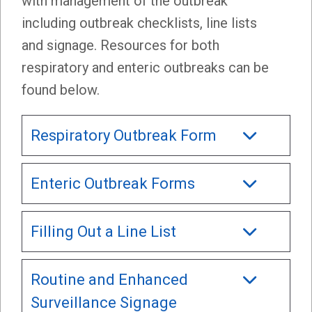
with management of the outbreak
including outbreak checklists, line lists
and signage. Resources for both
respiratory and enteric outbreaks can be
found below.
Respiratory Outbreak Form
Enteric Outbreak Forms
Filling Out a Line List
Routine and Enhanced
Surveillance Signage