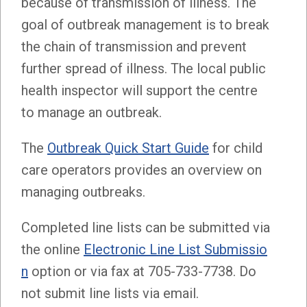
because of transmission of illness. The
goal of outbreak management is to break
the chain of transmission and prevent
further spread of illness. The local public
health inspector will support the centre
to manage an outbreak.
The
Outbreak Quick Start Guide
for child
care operators provides an overview on
managing outbreaks.
Completed line lists can be submitted via
the online
Electronic Line List Submissio
n
option or via fax at 705-733-7738. Do
not submit line lists via email.