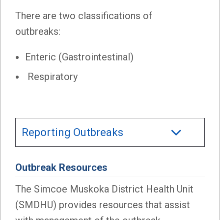
There are two classifications of
outbreaks:
Enteric (Gastrointestinal)
Respiratory
Reporting Outbreaks
Outbreak Resources
The Simcoe Muskoka District Health Unit
(SMDHU) provides resources that assist