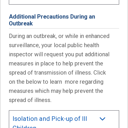
Additional Precautions During an
Outbrea
k
During an outbreak, or while in enhanced
surveillance, your local public health
inspector will request you put additional
measures in place to help prevent the
spread of transmission of illness. Click
on the below to learn more regarding
measures which may help prevent the
spread of illness.
Isolation and Pick-up of Ill