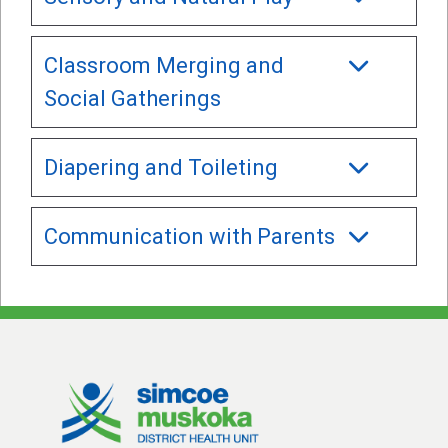
Classroom Merging and
Social Gatherings
Diapering and Toileting
Communication with Parents