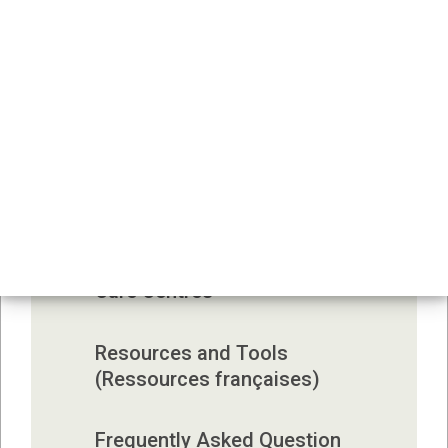
Infection Prevention and 
Control 
Monitoring and Reporting 
Illness
Outbreaks in Child Care 
Centres
Environmental Health in Child 
Care Centres
Resources and Tools 
(Ressources françaises)
Frequently Asked Question 