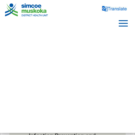
CHILD CARE
Notification Form For Child 
Care Centres
Child Care Centre Policies