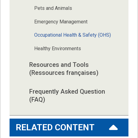
Pets and Animals
Emergency Management
Occupational Health & Safety (OHS)
Healthy Environments
Resources and Tools 
(Ressources françaises)
Frequently Asked Question 
(FAQ)
RELATED CONTENT