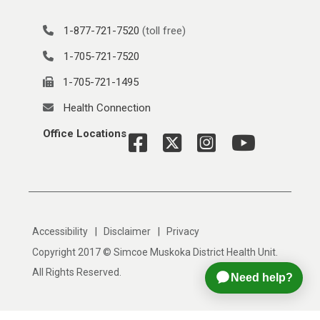
1-877-721-7520
(toll free)
1-705-721-7520
1-705-721-1495
Health Connection
Office Locations
|
|
Accessibility
Disclaimer
Privacy
Copyright 2017 © Simcoe Muskoka District Health Unit.
All Rights Reserved.