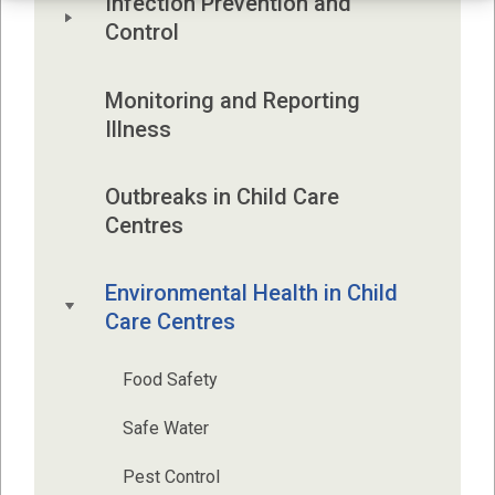
Infection Prevention and 
Control 
Monitoring and Reporting 
Illness
Outbreaks in Child Care 
Centres
Environmental Health in Child 
Care Centres
Food Safety
Safe Water
Pest Control