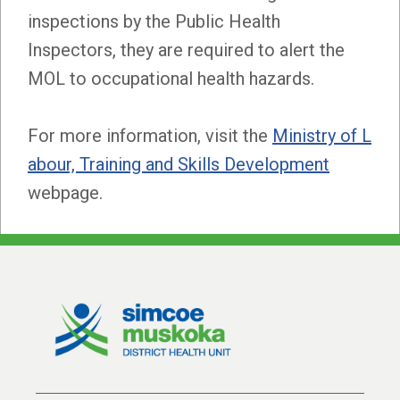
inspections by the Public Health
Inspectors, they are required to alert the
MOL to occupational health hazards.
For more information, visit the
Ministry of L
abour, Training and Skills Development
webpage.