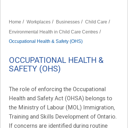
/
/
/
/
Home
Workplaces
Businesses
Child Care
/
Environmental Health in Child Care Centres
Occupational Health & Safety (OHS)
OCCUPATIONAL HEALTH &
SAFETY (OHS)
The role of enforcing the Occupational
Health and Safety Act (OHSA) belongs to
the Ministry of Labour (MOL) Immigration,
Training and Skills Development of Ontario.
If concerns are identified during routine