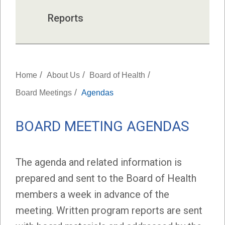
Reports
/
/
/
Home
About Us
Board of Health
/
Board Meetings
Agendas
BOARD MEETING AGENDAS
The agenda and related information is
prepared and sent to the Board of Health
members a week in advance of the
meeting. Written program reports are sent