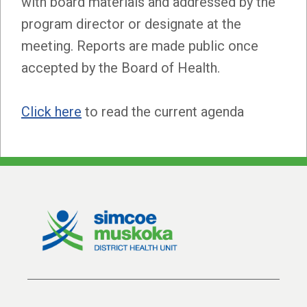
with board materials and addressed by the
program director or designate at the
meeting. Reports are made public once
accepted by the Board of Health.
Click here
to read the current agenda