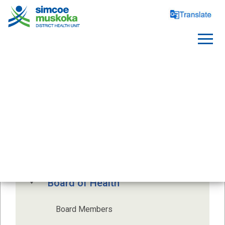
ABOUT US
Health Unit Profile
Board of Health
Board Members