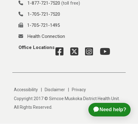
1-877-721-7520
(toll free)
1-705-721-7520
1-705-721-1495
Health Connection
Office Locations
|
|
Accessibility
Disclaimer
Privacy
Copyright 2017 © Simcoe Muskoka District Health Unit.
All Rights Reserved.