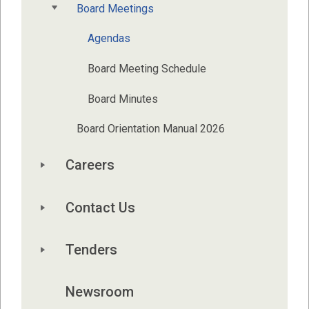
Board Meetings
Agendas
Board Meeting Schedule
Board Minutes
Board Orientation Manual 2026
Careers
Contact Us
Tenders
Newsroom