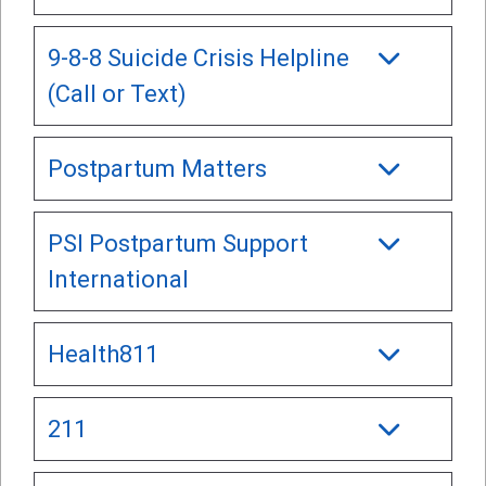
9-8-8 Suicide Crisis Helpline
(Call or Text)
Postpartum Matters
PSI Postpartum Support
International
Health811
211