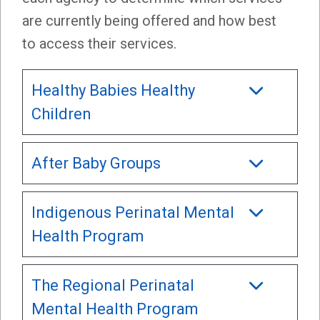
are currently being offered and how best
to access their services.
Healthy Babies Healthy
Children
After Baby Groups
Indigenous Perinatal Mental
Health Program
The Regional Perinatal
Mental Health Program