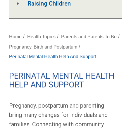
Raising Children
/
/
/
Home
Health Topics
Parents and Parents To Be
/
Pregnancy, Birth and Postpartum
Perinatal Mental Health Help And Support
PERINATAL MENTAL HEALTH
HELP AND SUPPORT
Pregnancy, postpartum and parenting
bring many changes for individuals and
families. Connecting with community