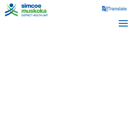
PARENTS AND PARENTS
TO BE
Health Before Pregnancy
Pregnancy, Birth and 
Postpartum