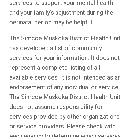
services to support your mental health
and your family’s adjustment during the
perinatal period may be helpful.
The Simcoe Muskoka District Health Unit
has developed a list of community
services for your information. It does not
represent a complete listing of all
available services. It is not intended as an
endorsement of any individual or service.
The Simcoe Muskoka District Health Unit
does not assume responsibility for
services provided by other organizations
or service providers. Please check with
each agency to determine which services