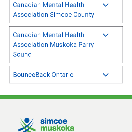
Canadian Mental Health
Association Simcoe County
Canadian Mental Health
Association Muskoka Parry
Sound
BounceBack Ontario