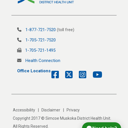
1-877-721-7520
(toll free)
1-705-721-7520
1-705-721-1495
Health Connection
Office Locations
|
|
Accessibility
Disclaimer
Privacy
Copyright 2017 © Simcoe Muskoka District Health Unit.
All Rights Reserved.