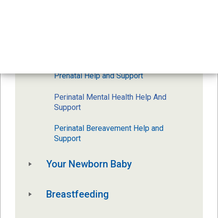
Pregnancy And Birth
Prenatal Classes
Postpartum
Prenatal Help and Support
Perinatal Mental Health Help And 
Support
Perinatal Bereavement Help and 
Support 
Your Newborn Baby
Breastfeeding