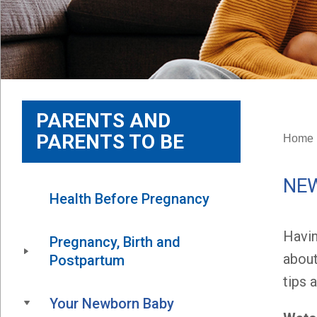
PARENTS AND
PARENTS TO BE
Home
NE
Health Before Pregnancy
Havin
Pregnancy, Birth and 
about
Postpartum
tips 
Your Newborn Baby