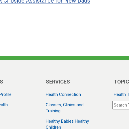
 Cribside Assistance for New Dads
S
SERVICES
TOPI
Profile
Health Connection
Health 
alth
Classes, Clinics and
Training
Healthy Babies Healthy
Children