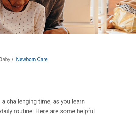
/
 Baby
Newborn Care
 a challenging time, as you learn
daily routine. Here are some helpful