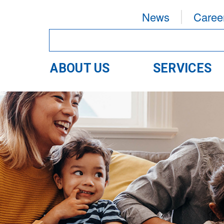
News
Caree
ABOUT US
SERVICES