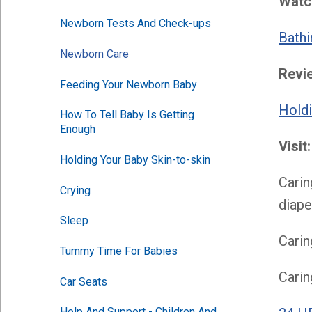
Watch
Newborn Tests And Check-ups
Bathi
Newborn Care
Revi
Feeding Your Newborn Baby
Holdi
How To Tell Baby Is Getting 
Enough
Visit:
Holding Your Baby Skin-to-skin
Carin
Crying
diape
Sleep
Carin
Tummy Time For Babies
Carin
Car Seats
Help And Support - Children And 