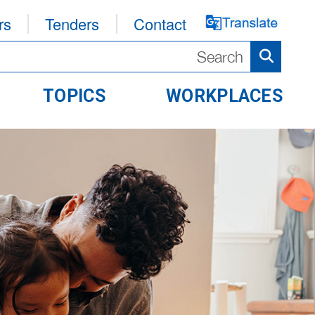
rs
Tenders
Contact
TOPICS
WORKPLACES