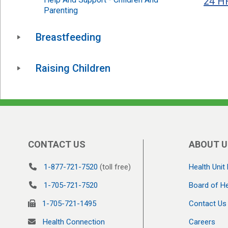
24 HR
Parenting
Breastfeeding
Raising Children
CONTACT US
ABOUT U
1-877-721-7520
(toll free)
Health Unit 
1-705-721-7520
Board of He
1-705-721-1495
Contact Us
Health Connection
Careers