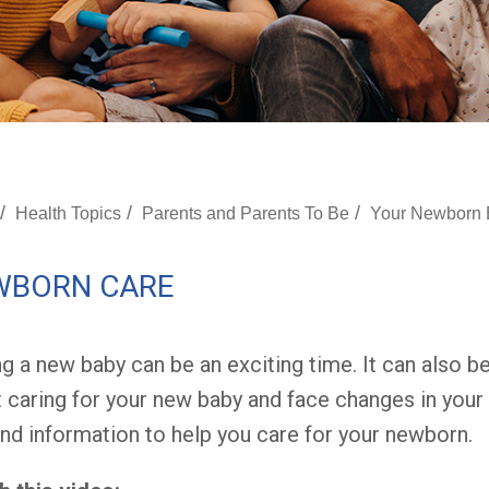
/
/
/
Health Topics
Parents and Parents To Be
Your Newborn
WBORN CARE
g a new baby can be an exciting time. It can also be
 caring for your new baby and face changes in your 
and information to help you care for your newborn.