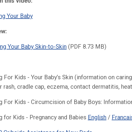
 this video:
ng Your Baby
ew:
ng Your Baby Skin-to-Skin
(PDF 8.73 MB)
g For Kids - Your Baby’s Skin (information on caring 
r rash, cradle cap, eczema, contact dermatitis, hea
g For Kids - Circumcision of Baby Boys: Informatio
g for Kids - Pregnancy and Babies
English
/
Francai