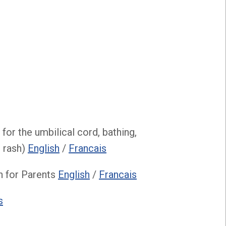
for the umbilical cord, bathing,
t rash)
English
/
Francais
n for Parents
English
/
Francais
s