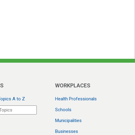
CS
WORKPLACES
Topics A to Z
Health Professionals
Schools
Municipalities
Businesses