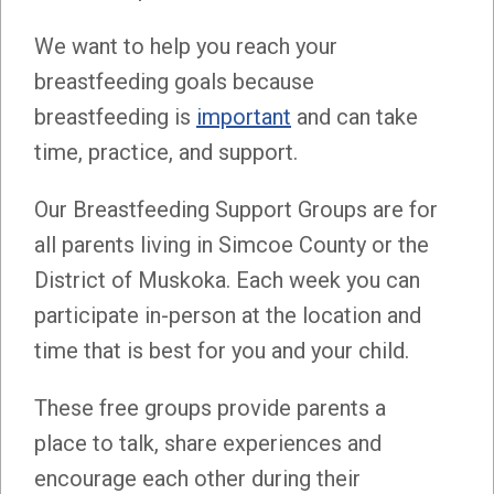
We want to help you reach your
breastfeeding goals because
breastfeeding is
important
and can take
time, practice, and support.
Our Breastfeeding Support Groups are for
all parents living in Simcoe County or the
District of Muskoka. Each week you can
participate in-person at the location and
time that is best for you and your child.
These free groups provide parents a
place to talk, share experiences and
encourage each other during their