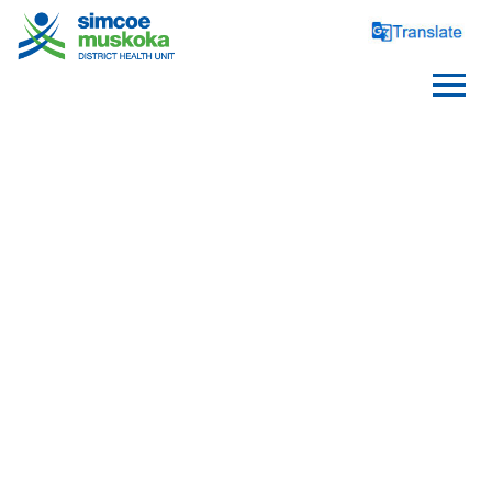
PARENTS AND PARENTS
TO BE
Health Before Pregnancy
Pregnancy, Birth and 
Postpartum