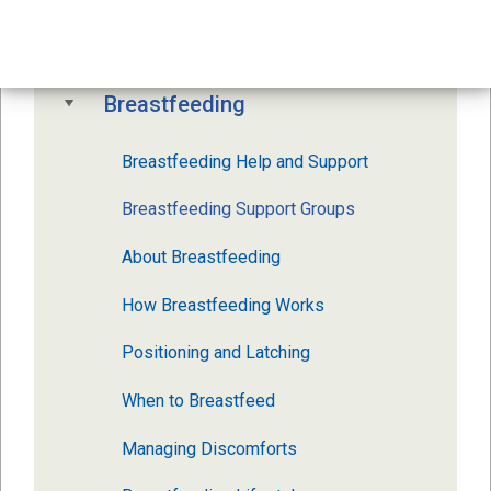
Your Newborn Baby
Breastfeeding
Breastfeeding Help and Support
Breastfeeding Support Groups
About Breastfeeding
How Breastfeeding Works
Positioning and Latching
When to Breastfeed
Managing Discomforts