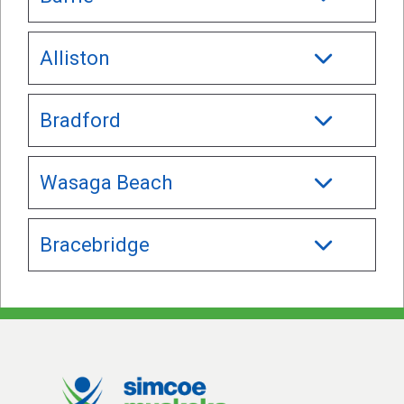
Alliston
Bradford
Wasaga Beach
Bracebridge