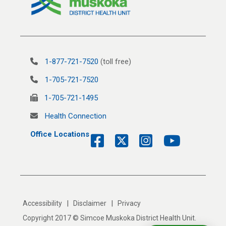
1-877-721-7520
(toll free)
1-705-721-7520
1-705-721-1495
Health Connection
Office Locations
|
|
Accessibility
Disclaimer
Privacy
Copyright 2017 © Simcoe Muskoka District Health Unit.