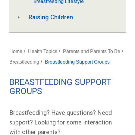
Breastfeeding Lifestyle
Raising Children
/
/
/
Home
Health Topics
Parents and Parents To Be
/
Breastfeeding
Breastfeeding Support Groups
BREASTFEEDING SUPPORT
GROUPS
Breastfeeding? Have questions? Need
support? Looking for some interaction
with other parents?