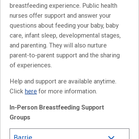
breastfeeding experience. Public health
nurses offer support and answer your
questions about feeding your baby, baby
care, infant sleep, developmental stages,
and parenting. They will also nurture
parent-to-parent support and the sharing
of experiences.
Help and support are available anytime.
Click
here
for more information.
In-Person Breastfeeding Support
Groups
Barrie