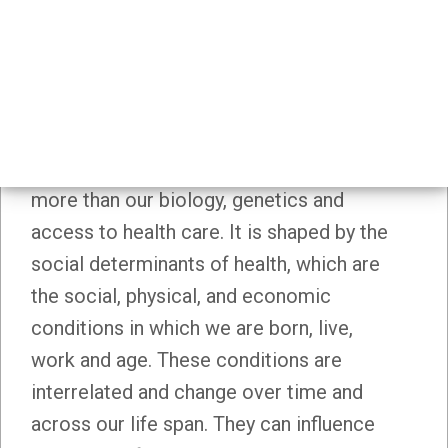
Social Determinants Of Health
SOCIAL DETERMINANTS OF
HEALTH
How healthy we are is influenced by much
more than our biology, genetics and
access to health care. It is shaped by the
social determinants of health, which are
the social, physical, and economic
conditions in which we are born, live,
work and age. These conditions are
interrelated and change over time and
across our life span. They can influence