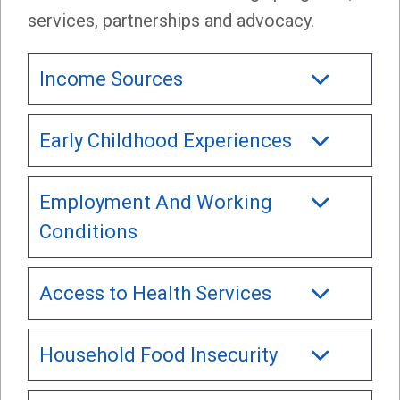
services, partnerships and advocacy.
Income Sources
Early Childhood Experiences
Employment And Working
Conditions
Access to Health Services
Household Food Insecurity