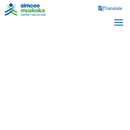
HEALTH EQUITY
Social Determinants Of Health
/
/
/
Home
Health Topics
Health Equity