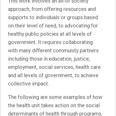
This work involves an all-of society
approach, from offering resources and
supports to individuals or groups based
on their level of need, to advocating for
healthy public policies at all levels of
government. It requires collaborating
with many different community partners
including those in education, justice,
employment, social services, health care
and all levels of government, to achieve
collective impact.
The following are some examples of how
the health unit takes action on the social
determinants of health through programs,