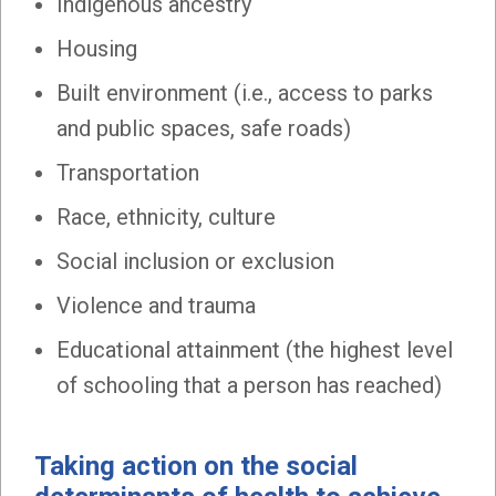
Indigenous ancestry
Housing
Built environment (i.e., access to parks
and public spaces, safe roads)
Transportation
Race, ethnicity, culture
Social inclusion or exclusion
Violence and trauma
Educational attainment (the highest level
of schooling that a person has reached)
Taking action on the social