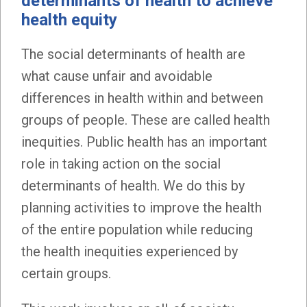
determinants of health to achieve
health equity
The social determinants of health are
what cause unfair and avoidable
differences in health within and between
groups of people. These are called health
inequities. Public health has an important
role in taking action on the social
determinants of health. We do this by
planning activities to improve the health
of the entire population while reducing
the health inequities experienced by
certain groups.