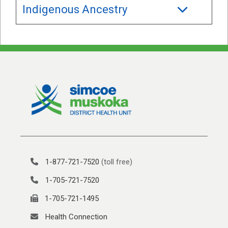
Indigenous Ancestry
1-877-721-7520
(toll free)
1-705-721-7520
1-705-721-1495
Health Connection