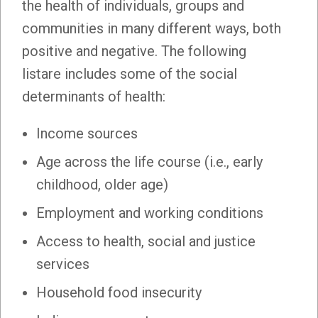
the health of individuals, groups and
communities in many different ways, both
positive and negative. The following
listare includes some of the social
determinants of health:
Income sources
Age across the life course (i.e., early
childhood, older age)
Employment and working conditions
Access to health, social and justice
services
Household food insecurity