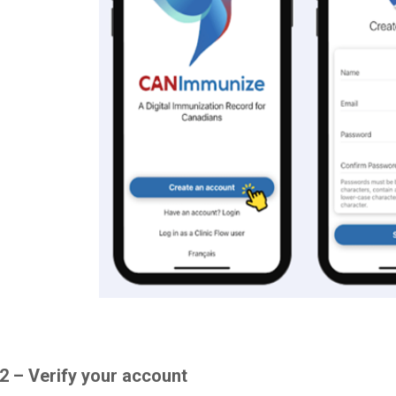
2 – Verify your account