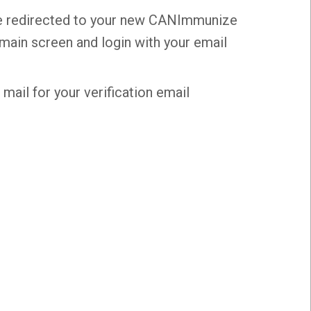
o be redirected to your new CANImmunize
 main screen and login with your email
mail for your verification email