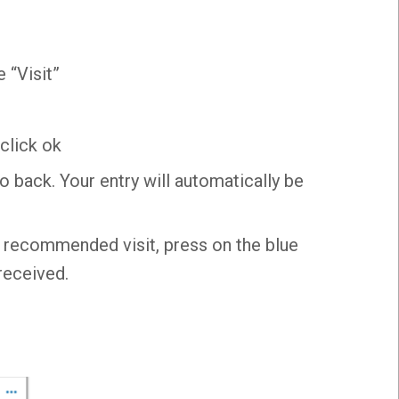
 “Visit”
click ok
o back. Your entry will automatically be
e recommended visit, press on the blue
received.