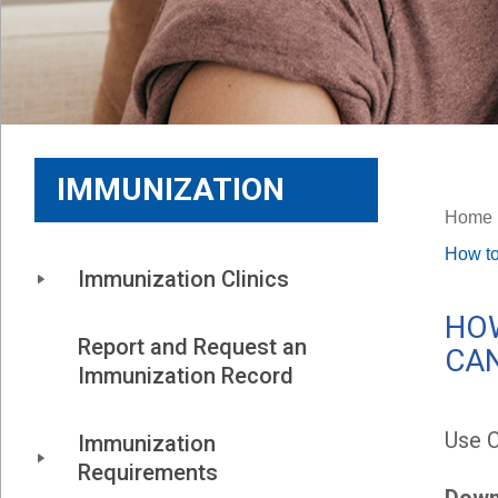
IMMUNIZATION
Home
How to
Immunization Clinics
HOW
Report and Request an 
CA
Immunization Record
Use 
Immunization 
Requirements