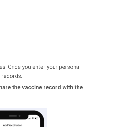
es. Once you enter your personal
 records.
hare the vaccine record with the