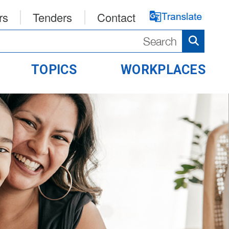
rs
Tenders
Contact
TOPICS
WORKPLACES