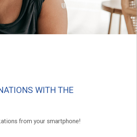
NATIONS WITH THE
ations from your smartphone!