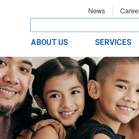
News
Caree
ABOUT US
SERVICES