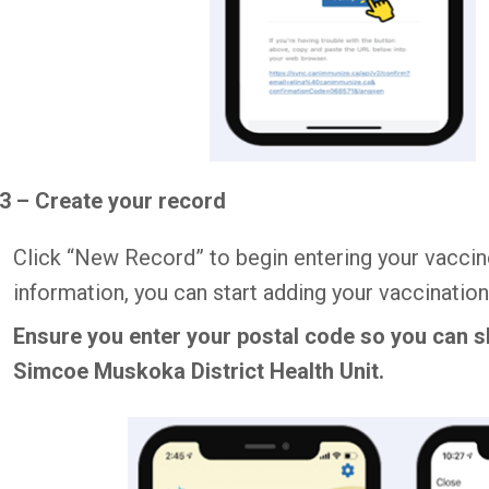
3 – Create your record
Click “New Record” to begin entering your vaccin
information, you can start adding your vaccination
Ensure you enter your postal code so you can s
Simcoe Muskoka District Health Unit.