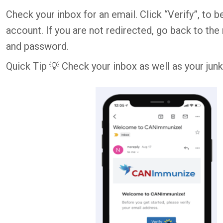
Check your inbox for an email. Click “Verify”, t
account. If you are not redirected, go back to the
and password.
Quick Tip 💡 Check your inbox as well as your junk 