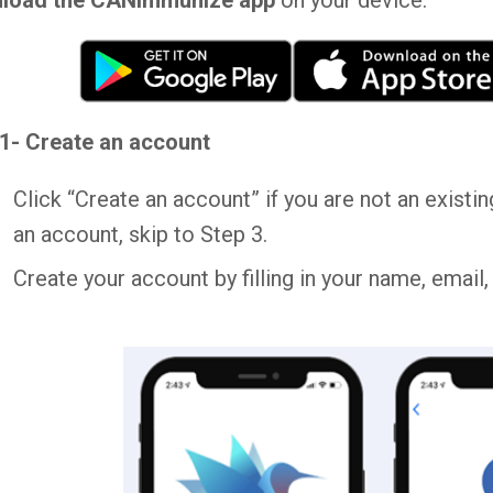
load the CANImmunize app
on your device.
1- Create an account
Click “Create an account” if you are not an exist
an account, skip to Step 3.
Create your account by filling in your name, email