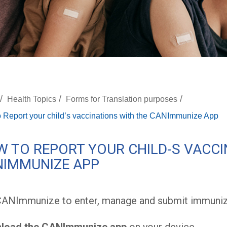
/
/
/
Health Topics
Forms for Translation purposes
 Report your child’s vaccinations with the CANImmunize App
 TO REPORT YOUR CHILD-S VACCI
NIMMUNIZE APP
CANImmunize to enter, manage and submit immuniz