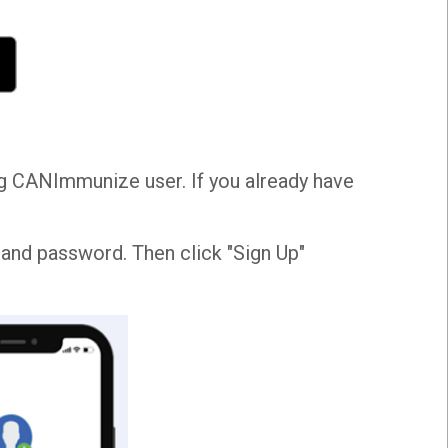
ing CANImmunize user. If you already have
, and password. Then click "Sign Up"