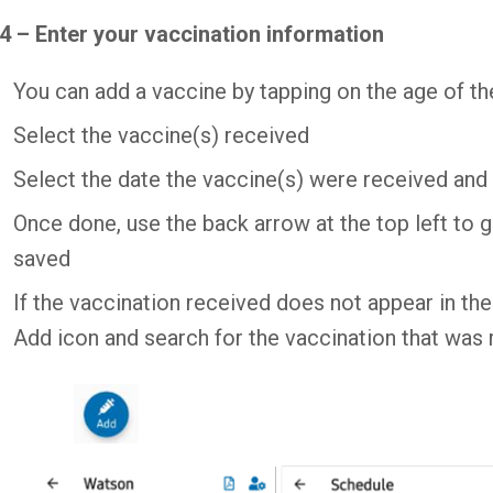
4 – Enter your vaccination information
You can add a vaccine by tapping on the age of the
Select the vaccine(s) received
Select the date the vaccine(s) were received and 
Once done, use the back arrow at the top left to g
saved
If the vaccination received does not appear in th
Add icon and search for the vaccination that was 