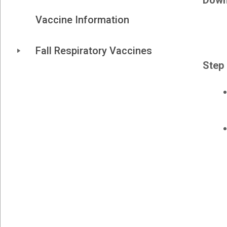
Down
Vaccine Information
Fall Respiratory Vaccines
Step 