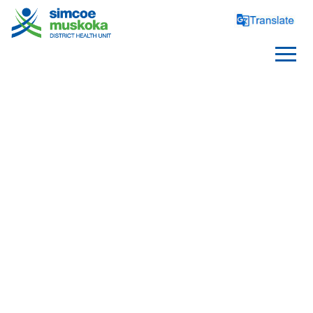
HEALTHY
ENVIRONMENTS
Bed Bugs
Contaminants