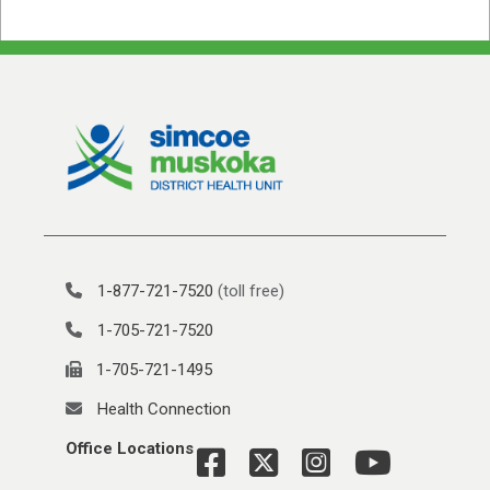
1-877-721-7520
(toll free)
1-705-721-7520
1-705-721-1495
Health Connection
Office Locations