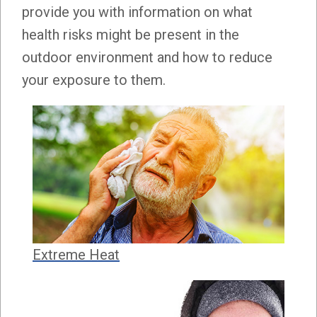
provide you with information on what
health risks might be present in the
outdoor environment and how to reduce
your exposure to them.
Extreme Heat