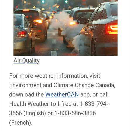
Air Quality
For more weather information, visit
Environment and Climate Change Canada,
download the
WeatherCAN
app, or call
Health Weather toll-free at 1-833-794-
3556 (English) or 1-833-586-3836
(French).