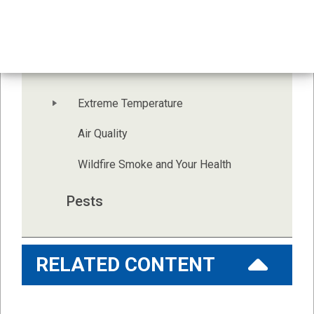
Indoor Environment
Health and Outdoor 
Environment
Extreme Temperature
Air Quality
Wildfire Smoke and Your Health
Pests
RELATED CONTENT