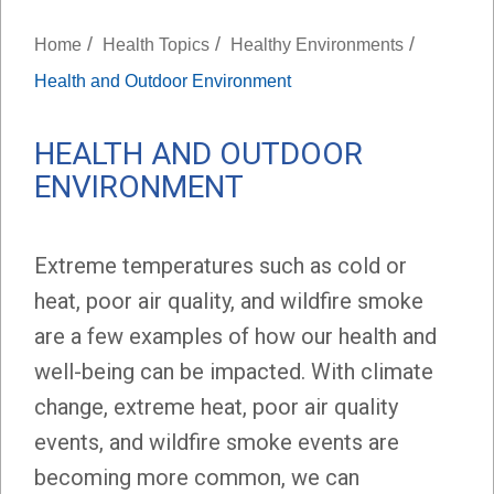
/
/
/
Home
Health Topics
Healthy Environments
Health and Outdoor Environment
HEALTH AND OUTDOOR
ENVIRONMENT
Extreme temperatures such as cold or
heat, poor air quality, and wildfire smoke
are a few examples of how our health and
well-being can be impacted. With climate
change, extreme heat, poor air quality
events, and wildfire smoke events are
becoming more common, we can