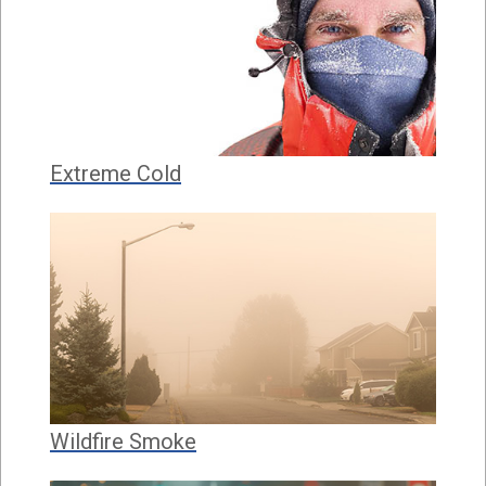
Extreme Cold
Wildfire Smoke