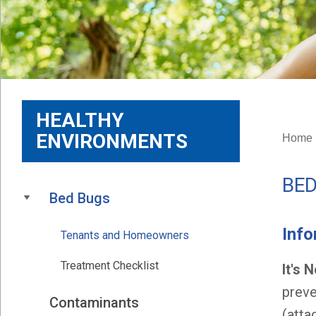
HEALTHY
ENVIRONMENTS
Home
BE
Bed Bugs
Inf
Tenants and Homeowners
Treatment Checklist
It's 
preve
Contaminants
(atta