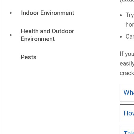
Indoor Environment
Try
ho
Health and Outdoor 
Car
Environment
If yo
Pests
easil
crack
Wha
How
Tak