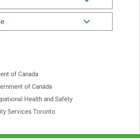
ce
ent of Canada
ernment of Canada
pational Health and Safety
y Services Toronto