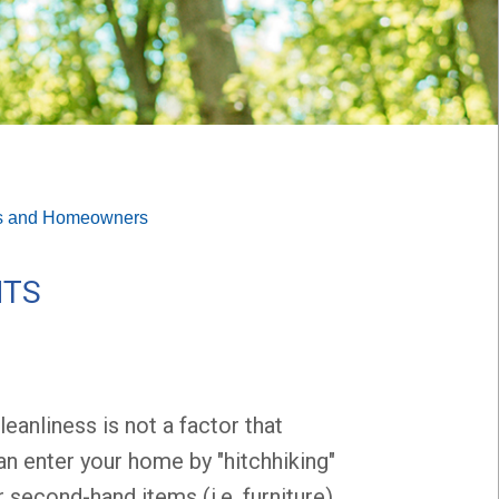
s and Homeowners
NTS
eanliness is not a factor that
n enter your home by "hitchhiking"
 second-hand items (i.e. furniture).