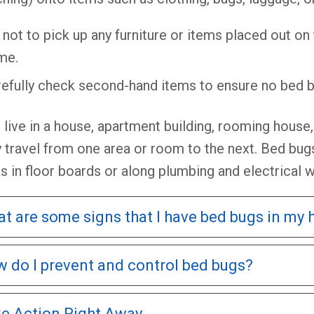
 not to pick up any furniture or items placed out on
me.
efully check second-hand items to ensure no bed b
u live in a house, apartment building, rooming hous
y travel from one area or room to the next. Bed bugs
s in floor boards or along plumbing and electrical w
t are some signs that I have bed bugs in my
 do I prevent and control bed bugs?
e Action Right Away