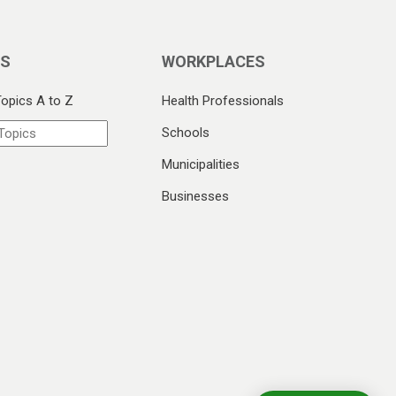
CS
WORKPLACES
Topics A to Z
Health Professionals
Schools
Municipalities
Businesses