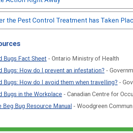
er the Pest Control Treatment has Taken Pla
ources
d Bugs Fact Sheet
- Ontario Ministry of Health
 Bugs: How do I prevent an infestation?
- Governm
 Bugs: How do I avoid them when travelling?
- Gov
d Bugs in the Workplace
- Canadian Centre for Occu
e Beg Bug Resource Manual
- Woodgreen Communit