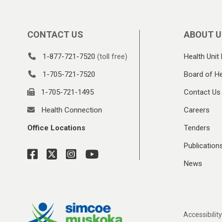
CONTACT US
ABOUT U
1-877-721-7520
(toll free)
Health Unit 
1-705-721-7520
Board of He
1-705-721-1495
Contact Us
Health Connection
Careers
Office Locations
Tenders
Publication
News
Accessibility