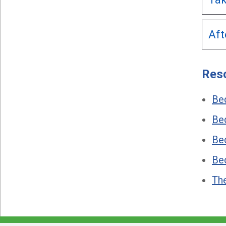
Aft
Res
Be
Bed
Bed
Be
Th