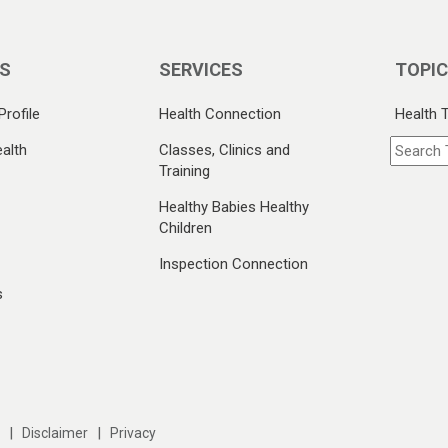
S
SERVICES
TOPI
Profile
Health Connection
Health 
alth
Classes, Clinics and
Training
Healthy Babies Healthy
Children
Inspection Connection
s
|
|
Disclaimer
Privacy