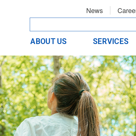
News
Caree
ABOUT US
SERVICES