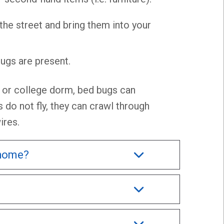
 the street and bring them into your
ugs are present.
e, or college dorm, bed bugs can
 do not fly, they can crawl through
ires.
 home?