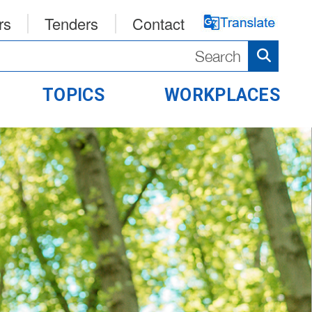
rs
Tenders
Contact
TOPICS
WORKPLACES