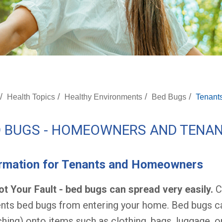
/
/
/
/
Health Topics
Healthy Environments
Bed Bugs
Tenant
D BUGS - HOMEOWNERS AND TENA
ormation for Tenants and Homeowners
Not Your Fault - bed bugs can spread very easily.
Cl
nts bed bugs from entering your home. Bed bugs ca
ching) onto items such as clothing, bags, luggage, or