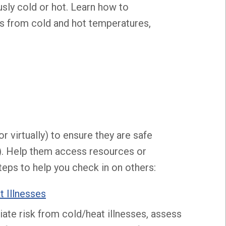
ly cold or hot. Learn how to
ts from cold and hot temperatures,
or virtually) to ensure they are safe
). Help them access resources or
teps to help you check in on others:
t Illnesses
ate risk from cold/heat illnesses, assess