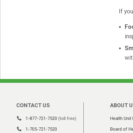
If yo
Fo
ins
Sm
wit
CONTACT US
ABOUT U
1-877-721-7520
(toll free)
Health Unit 
1-705-721-7520
Board of He