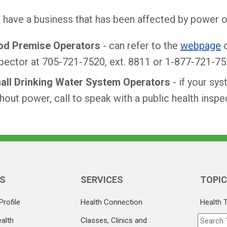
u have a business that has been affected by power 
od Premise Operators
- can refer to the
webpage
o
pector at 705-721-7520, ext. 8811 or 1-877-721-75
all Drinking Water System Operators
- if your sy
hout power, call to speak with a public health ins
S
SERVICES
TOPI
Profile
Health Connection
Health 
alth
Classes, Clinics and