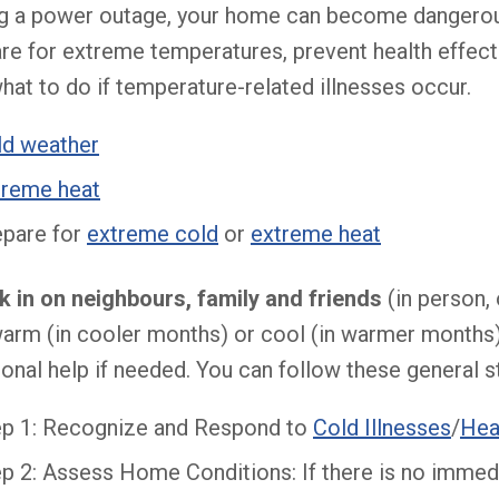
g a power outage, your home can become dangerous
re for extreme temperatures, prevent health effec
hat to do if temperature-related illnesses occur.
ld weather
treme heat
epare for
extreme cold
or
extreme heat
 in on neighbours, family and friends
(in person, 
arm (in cooler months) or cool (in warmer months
ional help if needed. You can follow these general s
ep 1: Recognize and Respond to
Cold Illnesses
/
Hea
p 2: Assess Home Conditions: If there is no immedi