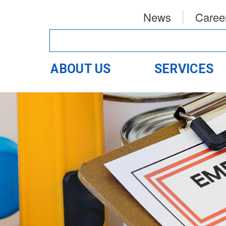
News
Caree
ABOUT US
SERVICES