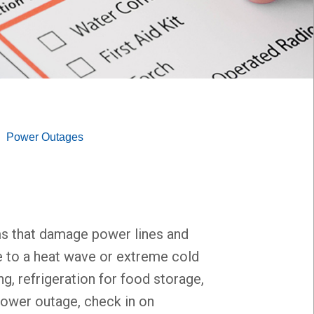
Power Outages
ms that damage power lines and
ue to a heat wave or extreme cold
g, refrigeration for food storage,
 power outage, check in on