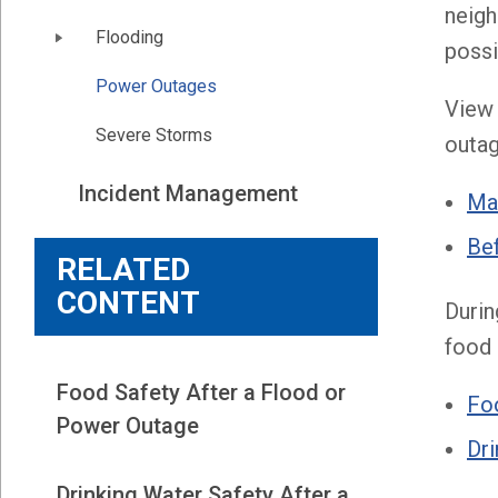
neigh
Flooding
possi
Power Outages
View 
Severe Storms
outag
Incident Management
Ma
Bef
RELATED
CONTENT
Durin
food 
Food Safety After a Flood or
Foo
Power Outage
Dri
Drinking Water Safety After a