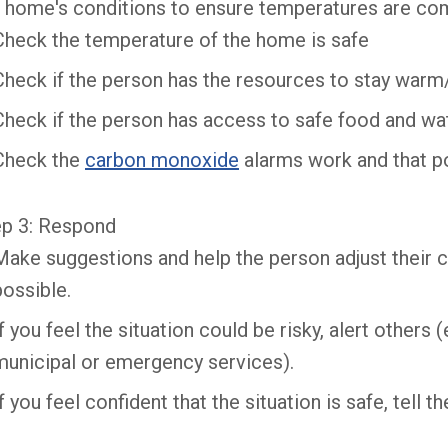
 home's conditions to ensure temperatures are com
Check the temperature of the home is safe
Check if the person has the resources to stay warm
Check if the person has access to safe food and wa
Check the
carbon monoxide
alarms work and that p
ep 3: Respond
Make suggestions and help the person adjust their c
possible.
If you feel the situation could be risky, alert others
municipal or emergency services).
If you feel confident that the situation is safe, tell