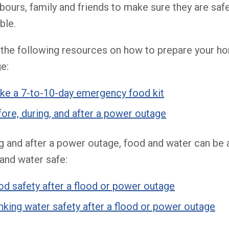
bours, family and friends to make sure they are saf
ble.
the following resources on how to prepare your h
e:
ke a 7-to-10-day emergency food kit
ore, during, and after a power outage
g and after a power outage, food and water can be 
and water safe:
d safety after a flood or power outage
nking water safety after a flood or power outage