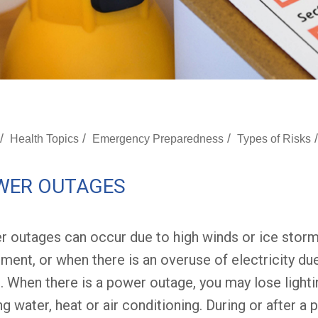
/
/
/
/
Health Topics
Emergency Preparedness
Types of Risks
WER OUTAGES
 outages can occur due to high winds or ice stor
ment, or when there is an overuse of electricity d
. When there is a power outage, you may lose lightin
ng water, heat or air conditioning. During or after a