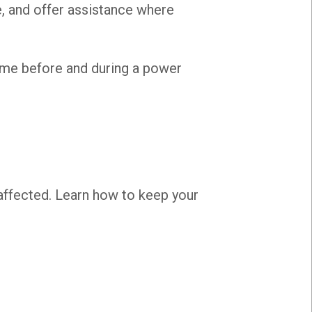
e, and offer assistance where
ome before and during a power
affected. Learn how to keep your