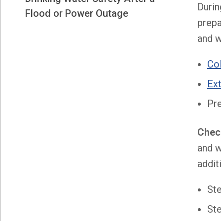
Durin
Flood or Power Outage
prepa
and w
Co
Ex
Pr
Check
and w
addit
St
Ste