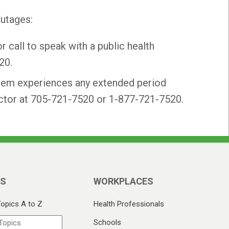
outages:
r call to speak with a public health
20.
stem experiences any extended period
pector at 705-721-7520 or 1-877-721-7520.
CS
WORKPLACES
Topics A to Z
Health Professionals
Schools