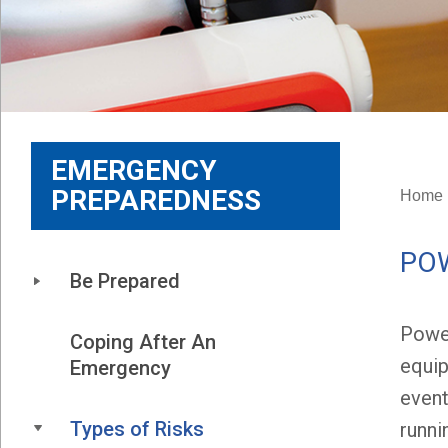
EMERGENCY
PREPAREDNESS
Home
PO
Be Prepared
Power
Coping After An 
equip
Emergency
event
Types of Risks
runni