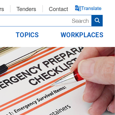
rs
Tenders
Contact
TOPICS
WORKPLACES