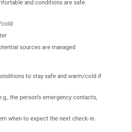
fortable and conditions are safe.
/cold
ter
otential sources are managed
onditions to stay safe and warm/cold if
 (e.g., the person's emergency contacts,
 them when to expect the next check-in.