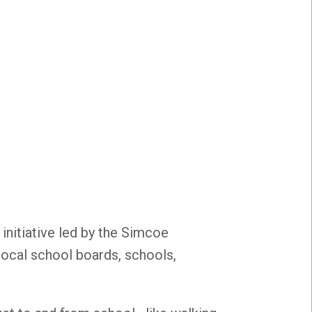
 initiative led by the Simcoe
 local school boards, schools,