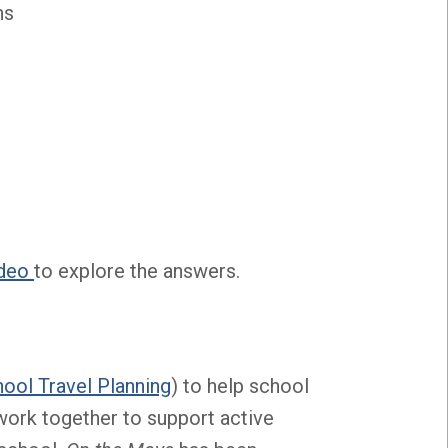
ns
ideo
to explore the answers.
ool Travel Planning
) to help school
work together to support active