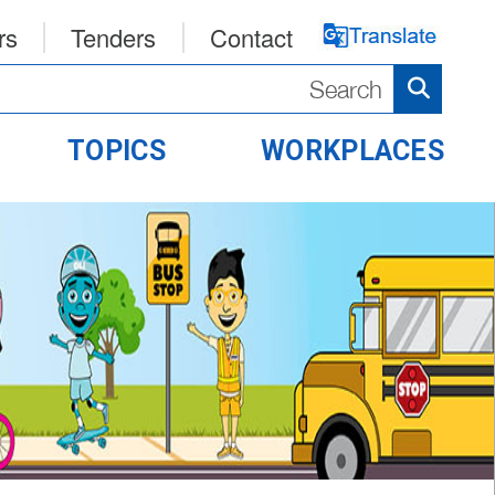
rs
Tenders
Contact
TOPICS
WORKPLACES