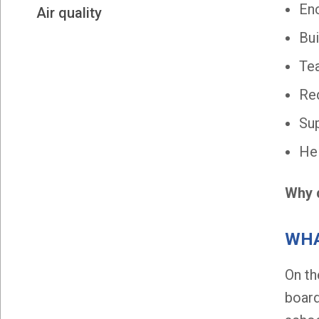
Enc
Air quality
Bui
Tea
Red
Sup
Hel
Why d
WHA
On t
board