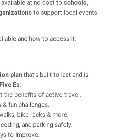
e available at no cost to
schools,
ganizations
to support local events
ailable and how to access it.
ion plan
that’s built to last and is
Five Es
:
t the benefits of active travel.
 & fun challenges.
walks, bike racks & more.
eding, and parking safely.
ays to improve.