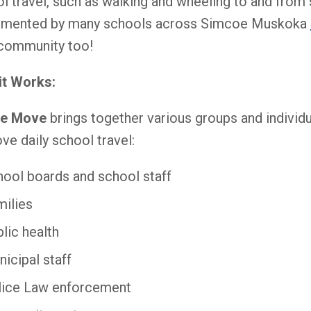
l travel, such as walking and wheeling to and from
emented by many schools across Simcoe Muskoka
community too!
it Works:
he Move
brings together various groups and individu
ve daily school travel:
ool boards and school staff
milies
lic health
icipal staff
lice Law enforcement