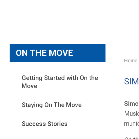
ON THE MOVE
Home
Getting Started with On the 
SI
Move
Simc
Staying On The Move
Musko
munic
Success Stories