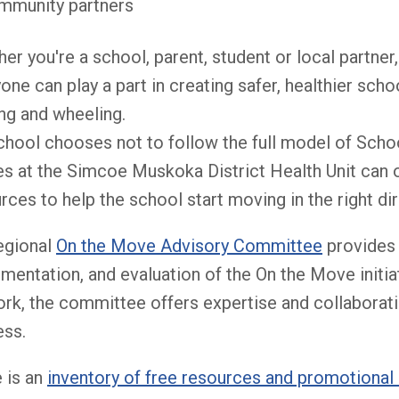
mmunity partners
er you're a school, parent, student or local partner
one can play a part in creating safer, healthier sc
ng and wheeling.
school chooses not to follow the full model of Scho
s at the Simcoe Muskoka District Health Unit can of
rces to help the school start moving in the right dir
egional
On the Move Advisory Committee
provides 
mentation, and evaluation of the On the Move initia
rk, the committee offers expertise and collaboration
ess.
 is an
inventory of free resources and promotional