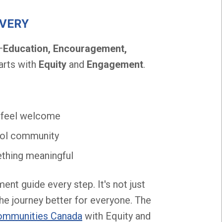
EVERY
—
Education, Encouragement,
arts with
Equity
and
Engagement
.
d feel welcome
hool community
mething meaningful
nt guide every step. It's not just
the journey better for everyone. The
ommunities Canada
with Equity and