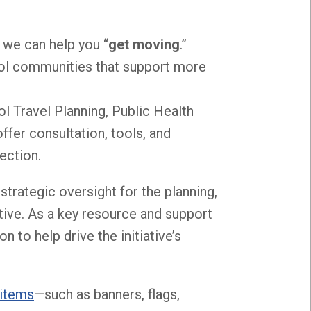
, we can help you “
get moving
.”
hool communities that support more
ol Travel Planning, Public Health
fer consultation, tools, and
ection.
strategic oversight for the planning,
tive. As a key resource and support
 to help drive the initiative’s
 items
—such as banners, flags,