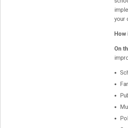
schoo
impl
your 
How 
On t
impro
Sch
Fa
Pub
Mun
Po