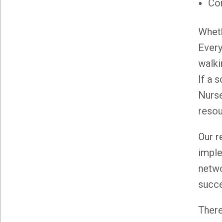
Co
Wheth
Every
walki
If a 
Nurse
resou
Our r
imple
netwo
succ
There