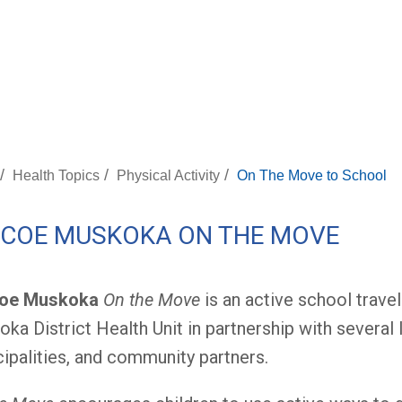
/
/
/
Health Topics
Physical Activity
On The Move to School
MCOE MUSKOKA ON THE MOVE
oe Muskoka
On the Move
is an active school travel
ka District Health Unit in partnership with several
ipalities, and community partners.