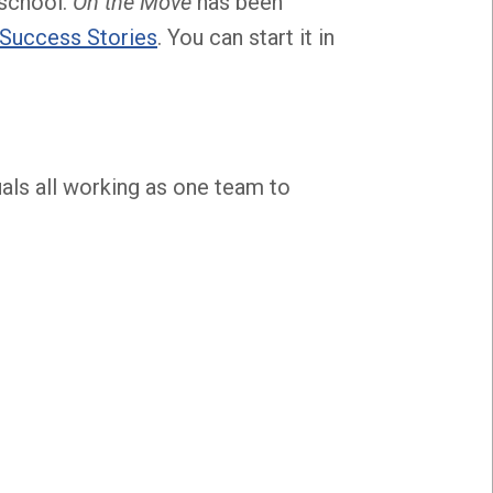
 school.
On the Move
has been
Success Stories
. You can start it in
als all working as one team to