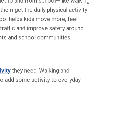
et to and from school—like walking,
them get the daily physical activity
hool helps kids move more, feel
e traffic and improve safety around
ents and school communities.
ivity
they need. Walking and
o add some activity to everyday.