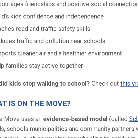
ourages friendships and positive social connectio
ld’s kids confidence and independence
ches road and traffic safety skills
uces traffic and pollution near schools
ports cleaner air and a healthier environment
p families stay active together
id kids stop walking to school?
Check out
this v
T IS ON THE MOVE?
he Move uses an
evidence-based model
(called
Sch
s, schools municipalities and community partners 