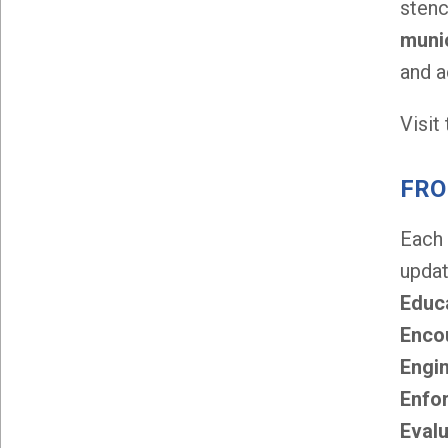
stenc
munic
and a
Visit
FRO
Each
updat
Educ
Enco
Engi
Enfo
Eval