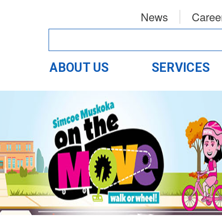
News
Caree
ABOUT US
SERVICES