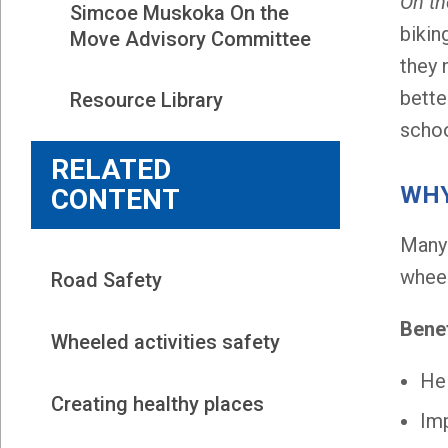
On t
Simcoe Muskoka On the 
bikin
Move Advisory Committee
they 
bette
Resource Library
schoo
RELATED
WHY
CONTENT
Many 
wheel
Road Safety
Benef
Wheeled activities safety
Hel
Creating healthy places
Imp