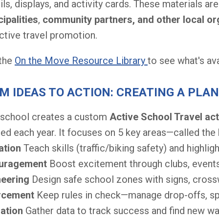
ils, displays, and activity cards. These materials ar
ipalities
,
community partners, and other local or
ctive travel promotion.
 the
On the Move Resource Library
to see what's av
M IDEAS TO ACTION: CREATING A PLAN
 school creates a custom
Active School Travel act
ed each year. It focuses on 5 key areas—called the
ation
Teach skills (traffic/biking safety) and highligh
uragement
Boost excitement through clubs, events
neering
Design safe school zones with signs, cross
rcement
Keep rules in check—manage drop-offs, spe
uation
Gather data to track success and find new w