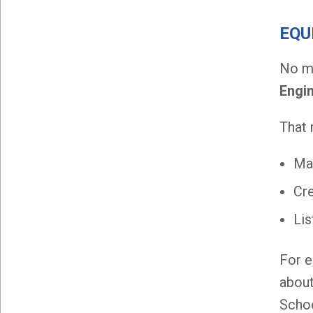
EQU
No ma
Engi
That
Mak
Cre
Lis
For e
about
Schoo