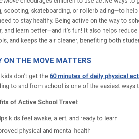
he Move
encourages children to use active ways to g
g, scooting, skateboarding, or rollerblading—to help 
need to stay healthy. Being active on the way to sc
r, and learn better—and it’s fun! It also helps reduc
ls, and keeps the air cleaner, benefiting both stud
 ON THE MOVE MATTERS
kids don’t get the
60 minutes of daily physical act
ing to and from school is one of the easiest ways t
its of Active School Travel
:
ps kids feel awake, alert, and ready to learn
roved physical and mental health