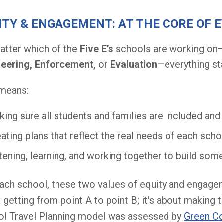
ITY & ENGAGEMENT: AT THE CORE OF 
tter which of the
Five E’s
schools are working on
neering,
Enforcement,
or
Evaluation
—everything st
 means:
ing sure all students and families are included an
ating plans that reflect the real needs of each sc
tening, learning, and working together to build so
ach school, these two values of equity and engageme
 getting from point A to point B; it's about making 
l Travel Planning model was assessed by
Green C