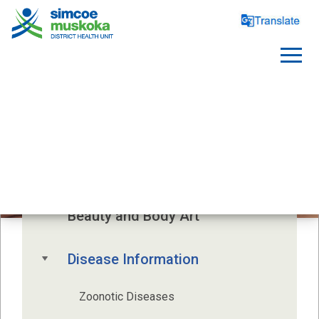
INFECTIOUS DISEASES
Beauty and Body Art
Disease Information
Zoonotic Diseases