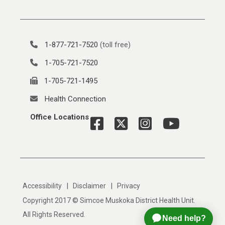
1-877-721-7520
(toll free)
1-705-721-7520
1-705-721-1495
Health Connection
Office Locations
|
|
Accessibility
Disclaimer
Privacy
Copyright 2017 © Simcoe Muskoka District Health Unit.
All Rights Reserved.