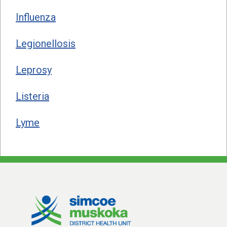
Influenza
Legionellosis
Leprosy
Listeria
Lyme