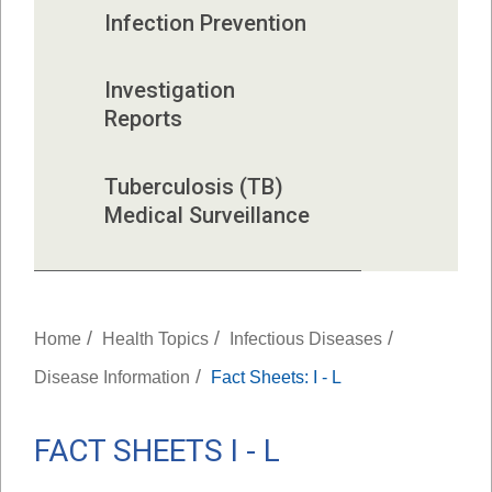
Infection Prevention
Investigation 
Reports
Tuberculosis (TB) 
Medical Surveillance
/
/
/
Home
Health Topics
Infectious Diseases
/
Disease Information
Fact Sheets: I - L
FACT SHEETS I - L