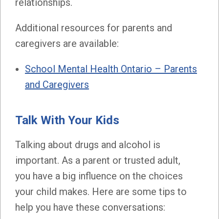
relationships.
Additional resources for parents and
caregivers are available:
School Mental Health Ontario – Parents
and Caregivers
Talk With Your Kids
Talking about drugs and alcohol is
important. As a parent or trusted adult,
you have a big influence on the choices
your child makes. Here are some tips to
help you have these conversations: