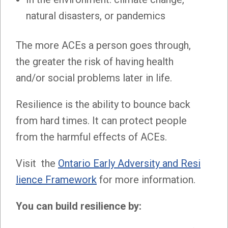
natural disasters, or pandemics
The more ACEs a person goes through,
the greater the risk of having health
and/or social problems later in life.
Resilience is the ability to bounce back
from hard times. It can protect people
from the harmful effects of ACEs.
Visit the
Ontario Early Adversity and Resi
lience Framework
for more information.
You can build resilience by: