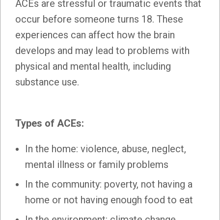
ACEs are stressful or traumatic events that
occur before someone turns 18. These
experiences can affect how the brain
develops and may lead to problems with
physical and mental health, including
substance use.
Types of ACEs:
In the home: violence, abuse, neglect,
mental illness or family problems
In the community: poverty, not having a
home or not having enough food to eat
In the environment: climate change,