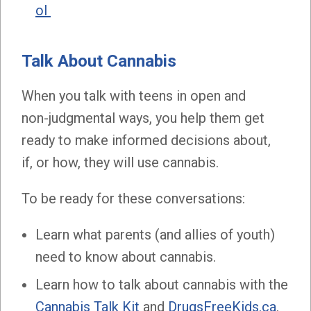
ol
Talk About Cannabis
When you talk with teens in open and
non-judgmental ways, you help them get
ready to make informed decisions about,
if, or how, they will use cannabis.
To be ready for these conversations:
Learn what parents (and allies of youth)
need to know about cannabis.
Learn how to talk about cannabis with the
Cannabis Talk Kit
and
DrugsFreeKids.ca
.