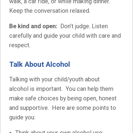
walk, a car ride, or while making dinner.
Keep the conversation relaxed.
Be kind and open:
Don’t judge. Listen
carefully and guide your child with care and
respect.
Talk About Alcohol
Talking with your child/youth about
alcohol is important. You can help them
make safe choices by being open, honest
and supportive. Here are some points to
guide you:
Think about your own alcohol use: