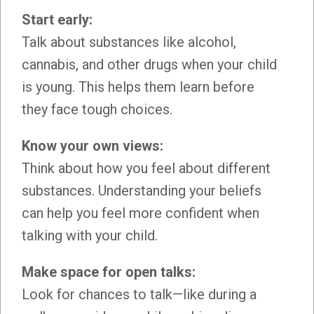
Start early:
Talk about substances like alcohol,
cannabis, and other drugs when your child
is young. This helps them learn before
they face tough choices.
Know your own views:
Think about how you feel about different
substances. Understanding your beliefs
can help you feel more confident when
talking with your child.
Make space for open talks:
Look for chances to talk—like during a