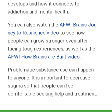
develops and how it connects to
addiction and mental health.
You can also watch the
AFWI Brains Jour
ney to Resilience video
to see how
people can grow stronger even after
facing tough experiences, as well as the
AFWI How Brains are Built video
.
Problematic substance use can happen
to anyone. It is important to decrease
stigma so that people can feel
comfortable seeking help and treatment.