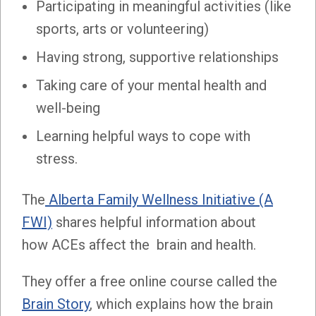
Participating in meaningful activities (like
sports, arts or volunteering)
Having strong, supportive relationships
Taking care of your mental health and
well-being
Learning helpful ways to cope with
stress.
The
Alberta Family Wellness Initiative (A
FWI)
shares helpful information about
how ACEs affect the brain and health.
They offer a free online course called the
Brain Story
, which explains how the brain