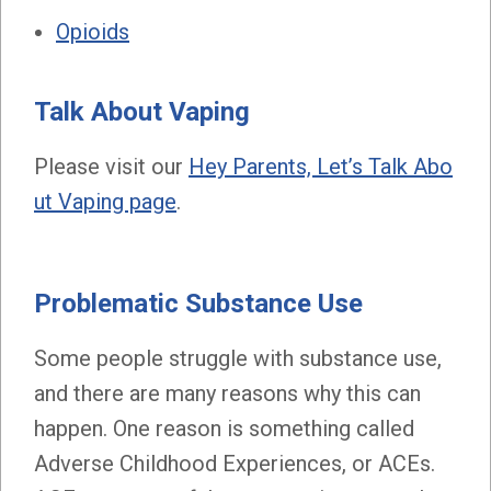
Opioids
Talk About Vaping
Please visit our
Hey Parents, Let’s Talk Abo
ut Vaping page
.
Problematic Substance Use
Some people struggle with substance use,
and there are many reasons why this can
happen. One reason is something called
Adverse Childhood Experiences, or ACEs.