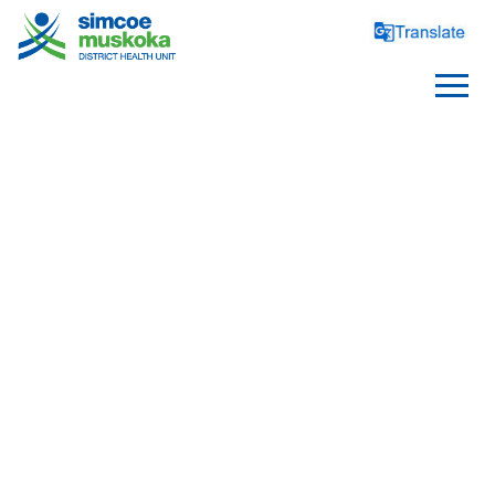
DRUGS
Substance Use Prevention
Opioids
Needle Exchange Program - 