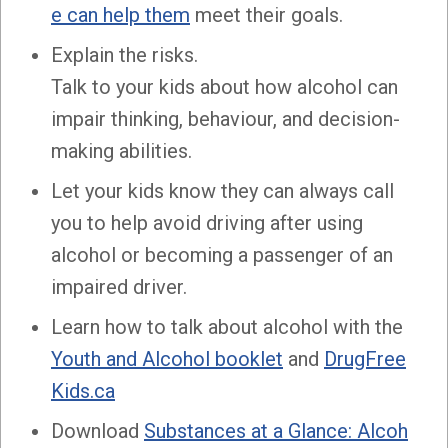
e can help them
meet their goals.
Explain the risks.
Talk to your kids about how alcohol can
impair thinking, behaviour, and decision-
making abilities.
Let your kids know they can always call
you to help avoid driving after using
alcohol or becoming a passenger of an
impaired driver.
Learn how to talk about alcohol with the
Youth and Alcohol booklet
and
DrugFree
Kids.ca
Download
Substances at a Glance: Alcoh