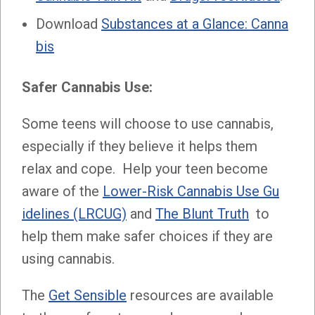
Download
Substances at a Glance: Canna
bis
Safer Cannabis Use:
Some teens will choose to use cannabis,
especially if they believe it helps them
relax and cope. Help your teen become
aware of the
Lower-Risk Cannabis Use Gu
idelines (LRCUG)
and
The Blunt Truth
to
help them make safer choices if they are
using cannabis.
The
Get Sensible
resources are available