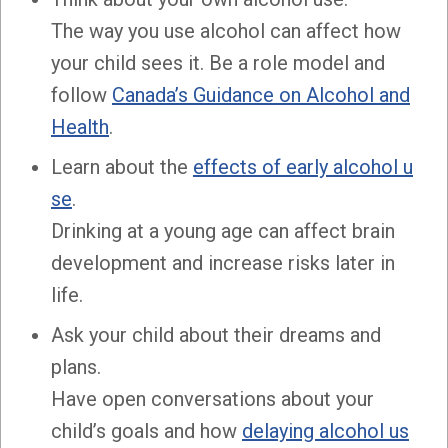
The way you use alcohol can affect how
your child sees it. Be a role model and
follow
Canada’s Guidance on Alcohol and
Health
.
Learn about the
effects of early alcohol u
se
.
Drinking at a young age can affect brain
development and increase risks later in
life.
Ask your child about their dreams and
plans.
Have open conversations about your
child’s goals and how
delaying alcohol us