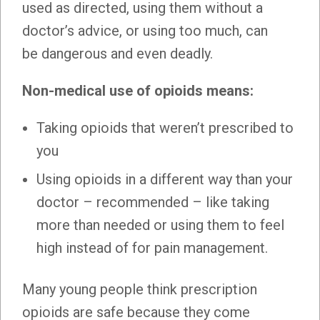
used as directed, using them without a
doctor’s advice, or using too much, can
be dangerous and even deadly.
Non-medical use of opioids means:
Taking opioids that weren’t prescribed to
you
Using opioids in a different way than your
doctor – recommended – like taking
more than needed or using them to feel
high instead of for pain management.
Many young people think prescription
opioids are safe because they come