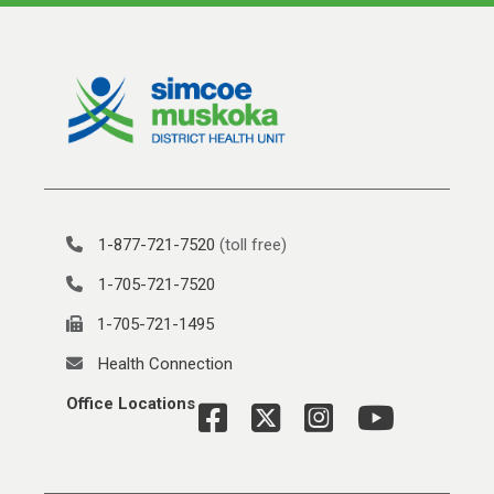
1-877-721-7520
(toll free)
1-705-721-7520
1-705-721-1495
Health Connection
Office Locations