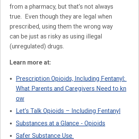
from a pharmacy, but that’s not always
true. Even though they are legal when
prescribed, using them the wrong way
can be just as risky as using illegal
(unregulated) drugs.
Learn more at:
Prescription Opioids, Including Fentanyl:
What Parents and Caregivers Need to kn
ow
Let’s Talk Opioids – Including Fentanyl
Substances at a Glance - Opioids
Safer Substance Use