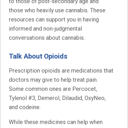
to those of post-secondary age and
those who heavily use cannabis. These
resources can support you in having
informed and non-judgmental
conversations about cannabis.
Talk About Opioids
Prescription opioids are medications that
doctors may give to help treat pain.
Some common ones are Percocet,
Tylenol #3, Demerol, Dilaudid, OxyNeo,
and codeine.
While these medicines can help when