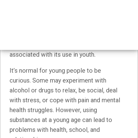
Substance Use Prevention
Substance use prevention aims to
prevent or delay the onset of substance
use, as well as reduce the harms
associated with its use in youth.
It’s normal for young people to be
curious. Some may experiment with
alcohol or drugs to relax, be social, deal
with stress, or cope with pain and mental
health struggles. However, using
substances at a young age can lead to
problems with health, school, and