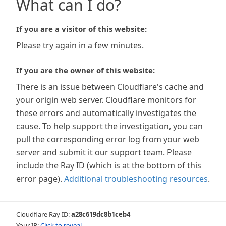
What can I do?
If you are a visitor of this website:
Please try again in a few minutes.
If you are the owner of this website:
There is an issue between Cloudflare's cache and
your origin web server. Cloudflare monitors for
these errors and automatically investigates the
cause. To help support the investigation, you can
pull the corresponding error log from your web
server and submit it our support team. Please
include the Ray ID (which is at the bottom of this
error page).
Additional troubleshooting resources
.
Cloudflare Ray ID:
a28c619dc8b1ceb4
Your IP:
Click to reveal