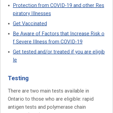
Protection from COVID‑19 and other Res
piratory Illnesses
Get Vaccinated
Be Aware of Factors that Increase Risk o
f Severe Illness from COVID-19
Get tested and/or treated if you are eligib
le
Testing
There are two main tests available in
Ontario to those who are eligible: rapid
antigen tests and polymerase chain