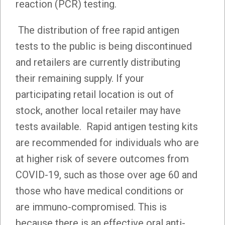
reaction (PCR) testing.
The distribution of free rapid antigen
tests to the public is being discontinued
and retailers are currently distributing
their remaining supply. If your
participating retail location is out of
stock, another local retailer may have
tests available. Rapid antigen testing kits
are recommended for individuals who are
at higher risk of severe outcomes from
COVID-19, such as those over age 60 and
those who have medical conditions or
are immuno-compromised. This is
because there is an effective oral anti-