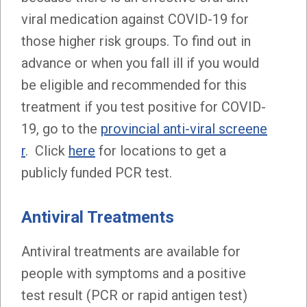
viral medication against COVID-19 for
those higher risk groups. To find out in
advance or when you fall ill if you would
be eligible and recommended for this
treatment if you test positive for COVID-
19, go to the
provincial anti-viral screene
r
. Click
here
for locations to get a
publicly funded PCR test.
Antiviral Treatments
Antiviral treatments are available for
people with symptoms and a positive
test result (PCR or rapid antigen test)