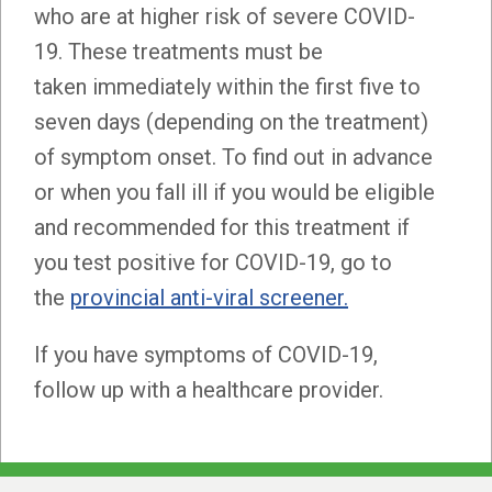
who are at higher risk of severe COVID-
19. These treatments must be
taken immediately within the first five to
seven days (depending on the treatment)
of symptom onset. To find out in advance
or when you fall ill if you would be eligible
and recommended for this treatment if
you test positive for COVID-19, go to
the
provincial anti-viral screener.
If you have symptoms of COVID-19,
follow up with a healthcare provider.