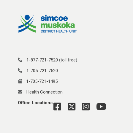
1-877-721-7520
(toll free)
1-705-721-7520
1-705-721-1495
Health Connection
Office Locations