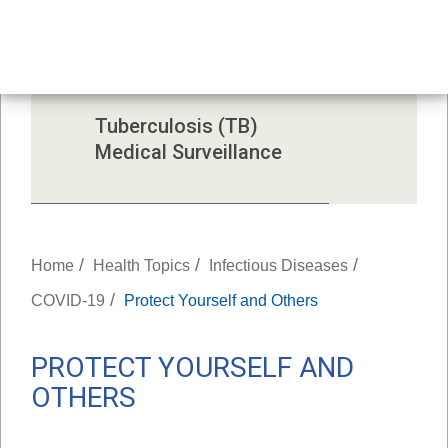
Investigation 
Reports
Tuberculosis (TB) 
Medical Surveillance
/
/
/
Home
Health Topics
Infectious Diseases
/
COVID-19
Protect Yourself and Others
PROTECT YOURSELF AND
OTHERS