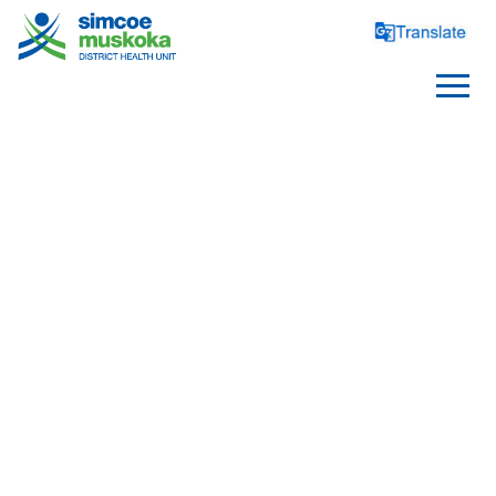
INFECTIOUS DISEASES
Beauty and Body Art
Disease Information
Infection Prevention