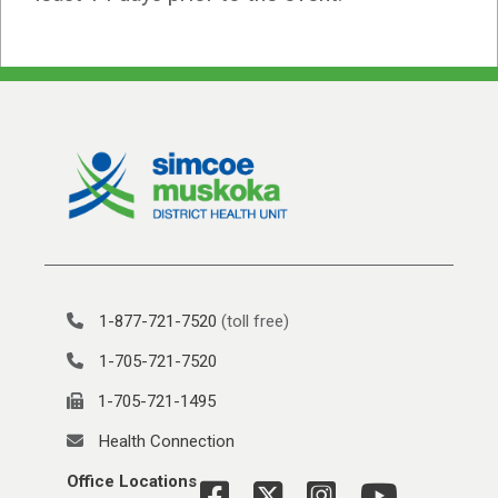
1-877-721-7520
(toll free)
1-705-721-7520
1-705-721-1495
Health Connection
Office Locations