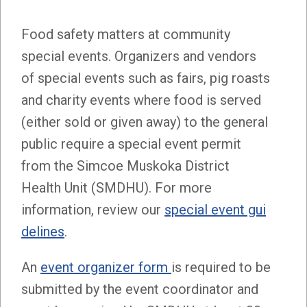
Food safety matters at community
special events. Organizers and vendors
of special events such as fairs, pig roasts
and charity events where food is served
(either sold or given away) to the general
public require a special event permit
from the Simcoe Muskoka District
Health Unit (SMDHU). For more
information, review our
special event gui
delines
.
An
event organizer form
is required to be
submitted by the event coordinator and