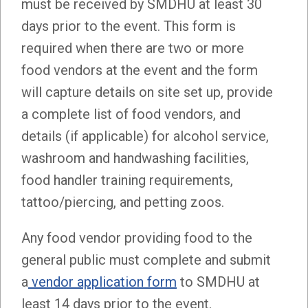
must be received by SMDHU at least 30
days prior to the event. This form is
required when there are two or more
food vendors at the event and the form
will capture details on site set up, provide
a complete list of food vendors, and
details (if applicable) for alcohol service,
washroom and handwashing facilities,
food handler training requirements,
tattoo/piercing, and petting zoos.
Any food vendor providing food to the
general public must complete and submit
a
vendor application form
to SMDHU at
least 14 days prior to the event.