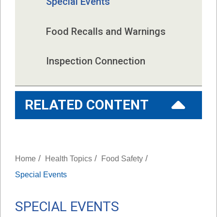
Special Events
Food Recalls and Warnings
Inspection Connection
RELATED CONTENT
/
/
/
Home
Health Topics
Food Safety
Special Events
SPECIAL EVENTS