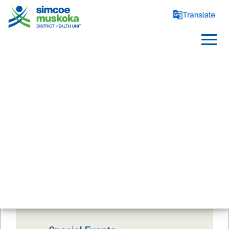
FOOD SAFETY
Foodborne Illness
After a Flood or Power 
Outage