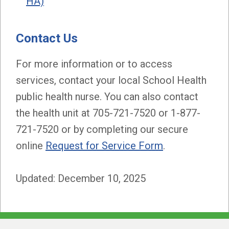
HA)
Contact Us
For more information or to access
services, contact your local School Health
public health nurse. You can also contact
the health unit at 705-721-7520 or 1-877-
721-7520 or by completing our secure
online
Request for Service Form
.
Updated: December 10, 2025