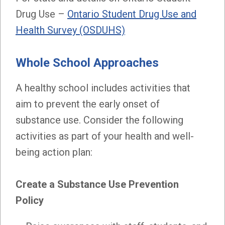
Drug Use –
Ontario Student Drug Use and
Health Survey (OSDUHS)
Whole School Approaches
A healthy school includes activities that
aim to prevent the early onset of
substance use. Consider the following
activities as part of your health and well-
being action plan:
Create a Substance Use Prevention
Policy