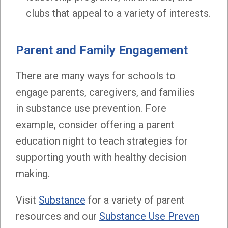
clubs that appeal to a variety of interests.
Parent and Family Engagement
There are many ways for schools to
engage parents, caregivers, and families
in substance use prevention. Fore
example, consider offering a parent
education night to teach strategies for
supporting youth with healthy decision
making.
Visit
Substance
for a variety of parent
resources and our
Substance Use Preven