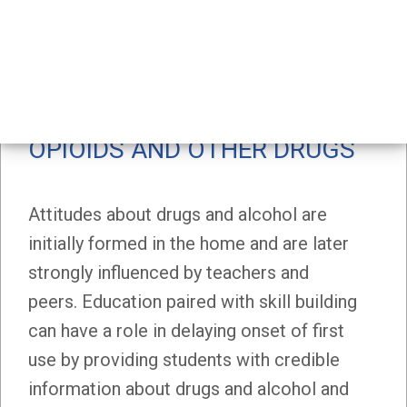
Home
Workplaces
Schools
/
School Health Topics
Alcohol, Cannabis, Opioids and Other Drugs
ALCOHOL, CANNABIS,
OPIOIDS AND OTHER DRUGS
Attitudes about drugs and alcohol are
initially formed in the home and are later
strongly influenced by teachers and
peers. Education paired with skill building
can have a role in delaying onset of first
use by providing students with credible
information about drugs and alcohol and