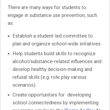
There are many ways for students to
engage in substance use prevention, such
as:
Establish a student-led committee to
plan and organize school-wide initiatives.
Help students build skills to recognize
alcohol/substance-related influences and
develop healthy decision-making and
refusal skills (e.g. role play various
scenarios).
Create opportunities for developing
school connectedness by implementing