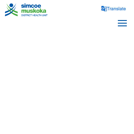
SCHOOLS
Healthy Schools
Requirements and Reporting
School Health Topics