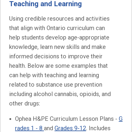
Teaching and Learning
Using credible resources and activities
that align with Ontario curriculum can
help students develop age-appropriate
knowledge, learn new skills and make
informed decisions to improve their
health. Below are some examples that
can help with teaching and learning
related to substance use prevention
including alcohol cannabis, opioids, and
other drugs:
Ophea H&PE Curriculum Lesson Plans -
G
rades 1 - 8
and
Grades 9-12
. Includes