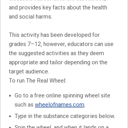
and provides key facts about the health
and social harms.
This activity has been developed for
grades 7–12, however, educators can use
the suggested activities as they deem
appropriate and tailor depending on the
target audience.
To run The Real Wheel:
Go to a free online spinning wheel site
such as
wheelofnames.com
.
Type in the substance categories below.
Spin the wheel, and when it lands on a