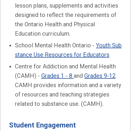
lesson plans, supplements and activities
designed to reflect the requirements of
the Ontario Health and Physical
Education curriculum.
School Mental Health Ontario -
Youth Sub
stance Use Resources for Educators
Centre for Addiction and Mental Health
(CAMH) -
Grades 1 - 8
and
Grades 9-12
.
CAMH provides information and a variety
of resources and teaching strategies
related to substance use. (CAMH).
Student Engagement