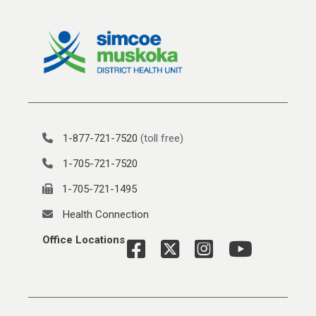
1-877-721-7520
(toll free)
1-705-721-7520
1-705-721-1495
Health Connection
Office Locations