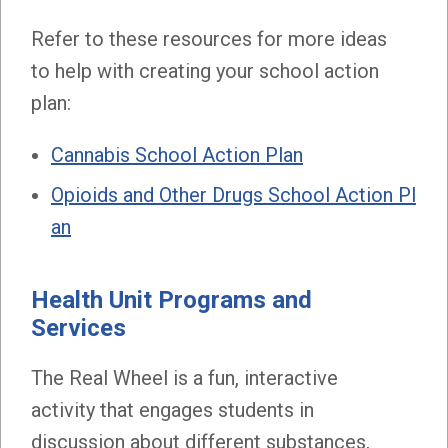
Refer to these resources for more ideas
to help with creating your school action
plan:
Cannabis School Action Plan
Opioids and Other Drugs School Action Pl
an
Health Unit Programs and
Services
The Real Wheel is a fun, interactive
activity that engages students in
discussion about different substances,