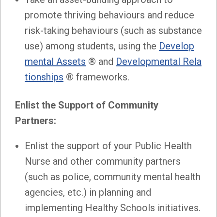
promote thriving behaviours and reduce
risk-taking behaviours (such as substance
use) among students, using the
Develop
mental Assets
® and
Developmental Rela
tionships
® frameworks.
Enlist the Support of Community
Partners:
Enlist the support of your Public Health
Nurse and other community partners
(such as police, community mental health
agencies, etc.) in planning and
implementing Healthy Schools initiatives.