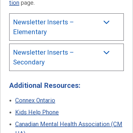
tion
page.
Newsletter Inserts –
Elementary
Newsletter Inserts –
Secondary
Additional Resources:
Connex Ontario
Kids Help Phone
Canadian Mental Health Association (CM