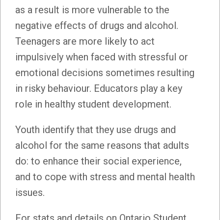
as a result is more vulnerable to the
negative effects of drugs and alcohol.
Teenagers are more likely to act
impulsively when faced with stressful or
emotional decisions sometimes resulting
in risky behaviour. Educators play a key
role in healthy student development.
Youth identify that they use drugs and
alcohol for the same reasons that adults
do: to enhance their social experience,
and to cope with stress and mental health
issues.
For stats and details on Ontario Student