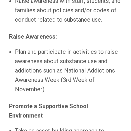
Raise awareness with staff, students, and
families about policies and/or codes of
conduct related to substance use.
Raise Awareness:
Plan and participate in activities to raise
awareness about substance use and
addictions such as National Addictions
Awareness Week (3rd Week of
November).
Promote a Supportive School
Environment
Take an asset-building approach to