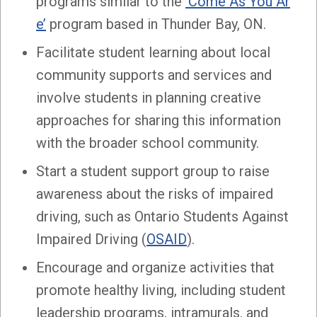
programs similar to the
‘Come As You Ar
e’
program based in Thunder Bay, ON.
Facilitate student learning about local
community supports and services and
involve students in planning creative
approaches for sharing this information
with the broader school community.
Start a student support group to raise
awareness about the risks of impaired
driving, such as Ontario Students Against
Impaired Driving (
OSAID
).
Encourage and organize activities that
promote healthy living, including student
leadership programs, intramurals, and