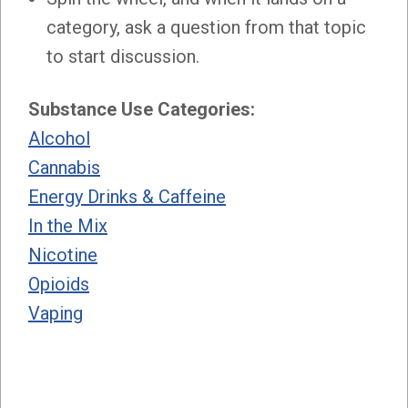
category, ask a question from that topic
to start discussion.
Substance Use Categories:
Alcohol
Cannabis
Energy Drinks & Caffeine
In the Mix
Nicotine
Opioids
Vaping