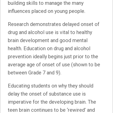
building skills to manage the many
influences placed on young people.
Research demonstrates delayed onset of
drug and alcohol use is vital to healthy
brain development and good mental
health. Education on drug and alcohol
prevention ideally begins just prior to the
average age of onset of use (shown to be
between Grade 7 and 9).
Educating students on why they should
delay the onset of substance use is
imperative for the developing brain. The
teen brain continues to be ‘rewired’ and