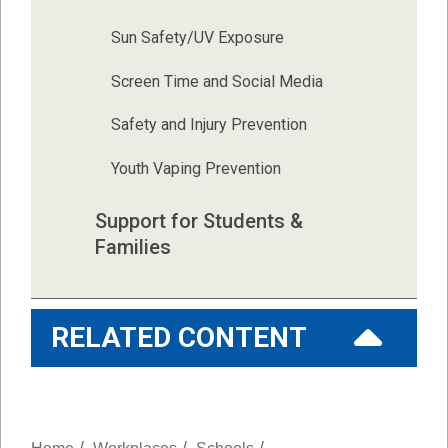
Sun Safety/UV Exposure
Screen Time and Social Media
Safety and Injury Prevention
Youth Vaping Prevention
Support for Students & 
Families
RELATED CONTENT
/
/
/