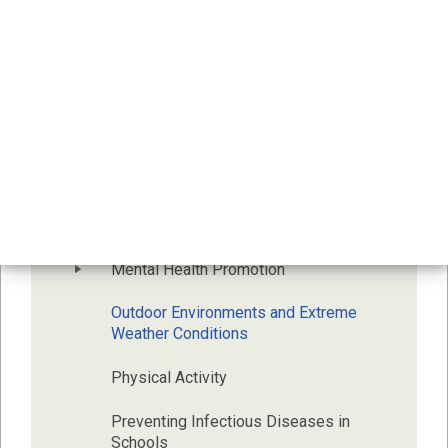
Alcohol, Cannabis, Opioids and Other 
Drugs
Body Image
Dental Health
Food and Nutrition
Immunization
Mental Health Promotion
Outdoor Environments and Extreme 
Weather Conditions
Physical Activity
Preventing Infectious Diseases in 
Schools