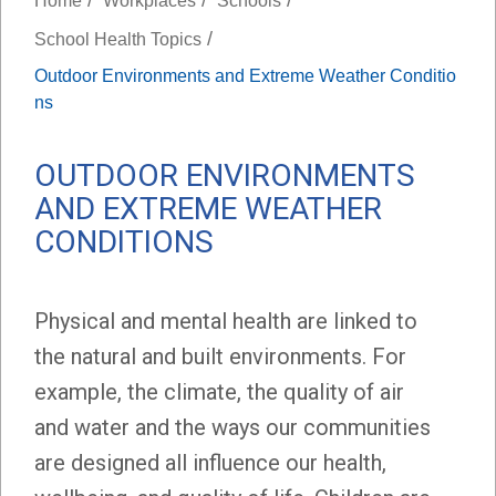
Home
Workplaces
Schools
/
School Health Topics
Outdoor Environments and Extreme Weather Conditio
ns
OUTDOOR ENVIRONMENTS
AND EXTREME WEATHER
CONDITIONS
Physical and mental health are linked to
the natural and built environments. For
example, the climate, the quality of air
and water and the ways our communities
are designed all influence our health,