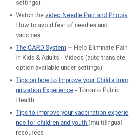
settings).
Watch the
video Needle Pain and Phobia
.
How to avoid fear of needles and
vaccines.
The CARD System
– Help Eliminate Pain
in Kids & Adults - Videos (auto translate
option available under settings)
Tips on how to Improve your Child's Imm
unization Experience
- Toronto Public
Health
Tips to improve your vaccination experie
nce for children and youth
(multilingual
resources