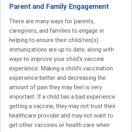
Parent and Family Engagement
There are many ways for parents,
caregivers, and families to engage in
helping to ensure their child/ren(s)
immunizations are up to date, along with
ways to improve your child’s vaccine
experience. Making a child’s vaccination
experience better and decreasing the
amount of pain they may feel is very
important. If a child has a bad experience
getting a vaccine, they may not trust their
healthcare provider and may not want to
get other vaccines or health care when