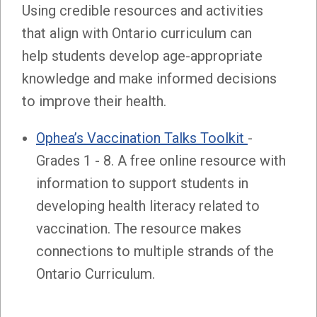
Using credible resources and activities
that align with Ontario curriculum can
help students develop age-appropriate
knowledge and make informed decisions
to improve their health.
Ophea’s Vaccination Talks Toolkit
-
Grades 1 - 8. A free online resource with
information to support students in
developing health literacy related to
vaccination. The resource makes
connections to multiple strands of the
Ontario Curriculum.