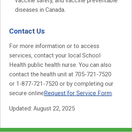
vaccine safety, and vaccine preventable
diseases in Canada.
Contact Us
For more information or to access
services, contact your local School
Health public health nurse. You can also
contact the health unit at 705-721-7520
or 1-877-721-7520 or by completing our
secure online
Request for Service Form
.
Updated: August 22, 2025