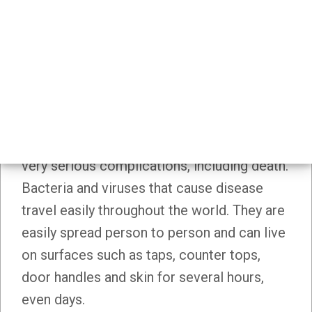
Home
Workplaces
Schools
/
School Health Topics
Immunization
IMMUNIZATION
Immunization protects us from a number of
harmful diseases. These diseases can have
very serious complications, including death.
Bacteria and viruses that cause disease
travel easily throughout the world. They are
easily spread person to person and can live
on surfaces such as taps, counter tops,
door handles and skin for several hours,
even days.