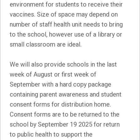
environment for students to receive their
vaccines. Size of space may depend on
number of staff health unit needs to bring
to the school, however use of a library or
small classroom are ideal.
We will also provide schools in the last
week of August or first week of
September with a hard copy package
containing parent awareness and student
consent forms for distribution home.
Consent forms are to be returned to the
school by September 19 2025 for return
to public health to support the