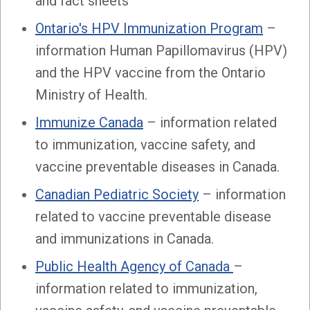
and fact sheets
Ontario's HPV Immunization Program
–
information Human Papillomavirus (HPV)
and the HPV vaccine from the Ontario
Ministry of Health.
Immunize Canada
– information related
to immunization, vaccine safety, and
vaccine preventable diseases in Canada.
Canadian Pediatric Society
– information
related to vaccine preventable disease
and immunizations in Canada.
Public Health Agency of Canada
–
information related to immunization,