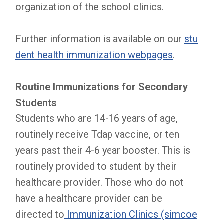
organization of the school clinics.
Further information is available on our
stu
dent health immunization webpages
.
Routine Immunizations for Secondary
Students
Students who are 14-16 years of age,
routinely receive Tdap vaccine, or ten
years past their 4-6 year booster. This is
routinely provided to student by their
healthcare provider. Those who do not
have a healthcare provider can be
directed to
Immunization Clinics (simcoe