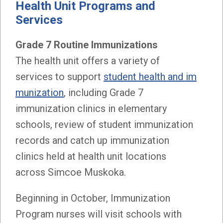
Health Unit Programs and
Services
Grade 7 Routine Immunizations
The health unit offers a variety of
services to support
student health and im
munization
, including Grade 7
immunization clinics in elementary
schools, review of student immunization
records and catch up immunization
clinics held at health unit locations
across Simcoe Muskoka.
Beginning in October, Immunization
Program nurses will visit schools with