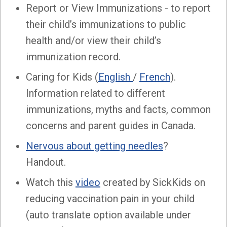
Report or View Immunizations - to report
their child’s immunizations to public
health and/or view their child’s
immunization record.
Caring for Kids (
English
/
French
).
Information related to different
immunizations, myths and facts, common
concerns and parent guides in Canada.
Nervous about getting needles
?
Handout.
Watch this
video
created by SickKids on
reducing vaccination pain in your child
(auto translate option available under