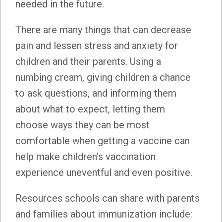
needed in the future.
There are many things that can decrease
pain and lessen stress and anxiety for
children and their parents. Using a
numbing cream, giving children a chance
to ask questions, and informing them
about what to expect, letting them
choose ways they can be most
comfortable when getting a vaccine can
help make children’s vaccination
experience uneventful and even positive.
Resources schools can share with parents
and families about immunization include: