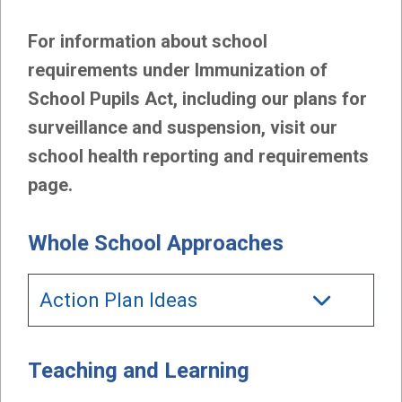
For information about school
requirements under Immunization of
School Pupils Act, including our plans for
surveillance and suspension, visit our
school health reporting and requirements
page.
Whole School Approaches
Action Plan Ideas
Teaching and Learning