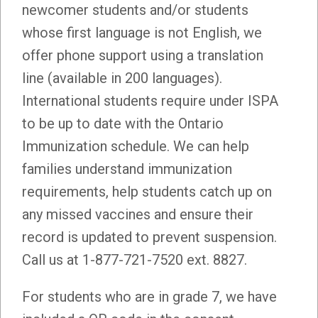
newcomer students and/or students
whose first language is not English, we
offer phone support using a translation
line (available in 200 languages).
International students require under ISPA
to be up to date with the Ontario
Immunization schedule. We can help
families understand immunization
requirements, help students catch up on
any missed vaccines and ensure their
record is updated to prevent suspension.
Call us at 1-877-721-7520 ext. 8827.
For students who are in grade 7, we have