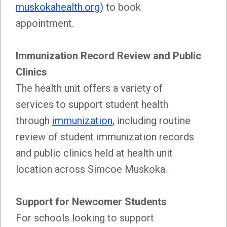
muskokahealth.org)
to book
appointment.
Immunization Record Review and Public
Clinics
The health unit offers a variety of
services to support student health
through
immunization
, including routine
review of student immunization records
and public clinics held at health unit
location across Simcoe Muskoka.
Support for Newcomer Students
For schools looking to support