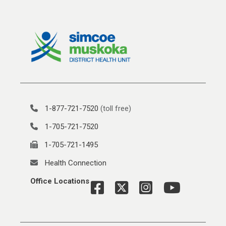
1-877-721-7520
(toll free)
1-705-721-7520
1-705-721-1495
Health Connection
Office Locations