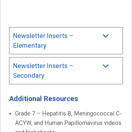
Newsletter Inserts –
Elementary
Newsletter Inserts –
Secondary
Additional Resources
Grade 7 – Hepatitis B, Meningococcal C-
ACYW, and Human Papillomavirus videos