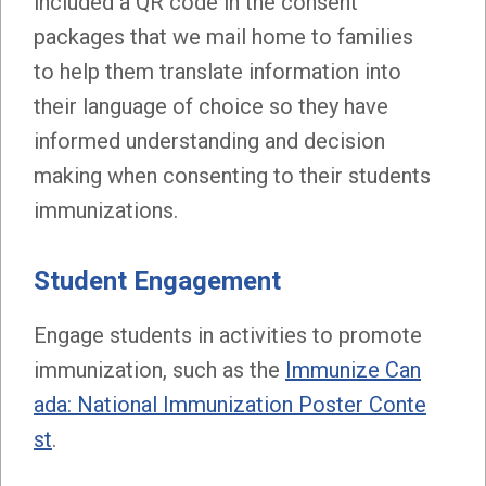
included a QR code in the consent
packages that we mail home to families
to help them translate information into
their language of choice so they have
informed understanding and decision
making when consenting to their students
immunizations.
Student Engagement
Engage students in activities to promote
immunization, such as the
Immunize Can
ada: National Immunization Poster Conte
st
.