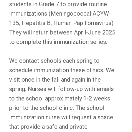
students in Grade 7 to provide routine
immunizations (Meningococcal ACYW-
135, Hepatitis B, Human Papillomavirus).
They will return between April-June 2025
to complete this immunization series.
We contact schools each spring to
schedule immunization these clinics. We
visit once in the fall and again in the
spring. Nurses will follow-up with emails
to the school approximately 1-2 weeks
prior to the school clinic. The school
immunization nurse will request a space
that provide a safe and private