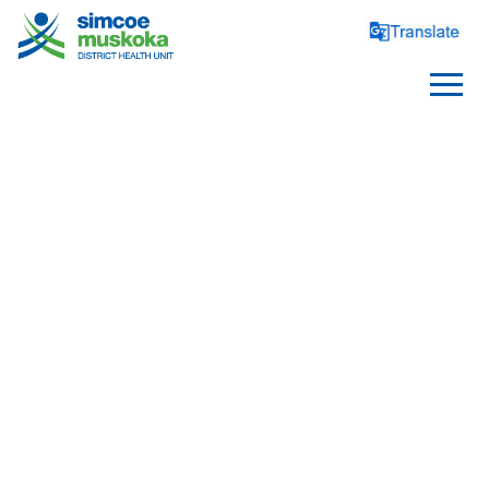
SCHOOLS
Healthy Schools
Requirements and Reporting
School Health Topics