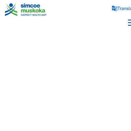
ABOUT US
Health Unit Profile
Board of Health
Board Members