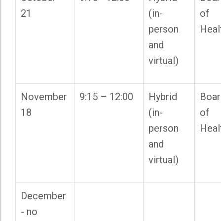
21
(in-
of
person
Heal
and
virtual)
November
9:15 – 12:00
Hybrid
Boar
18
(in-
of
person
Heal
and
virtual)
December
- no