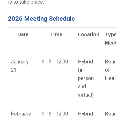
is to take place.
2026 Meeting Schedule
Date
Time
Location
Type
Mee
January
9:15 - 12:00
Hybrid
Boar
21
(in-
of
person
Heal
and
virtual)
February
9:15 - 12:00
Hybrid
Boar