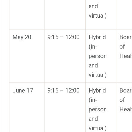
and
virtual)
May 20
9:15 – 12:00
Hybrid
Boar
(in-
of
person
Heal
and
virtual)
June 17
9:15 – 12:00
Hybrid
Boar
(in-
of
person
Heal
and
virtual)