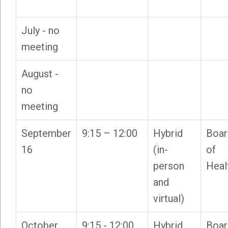
July - no
meeting
August -
no
meeting
September
9:15 – 12:00
Hybrid
Boar
16
(in-
of
person
Heal
and
virtual)
October
9:15 - 12:00
Hybrid
Boar