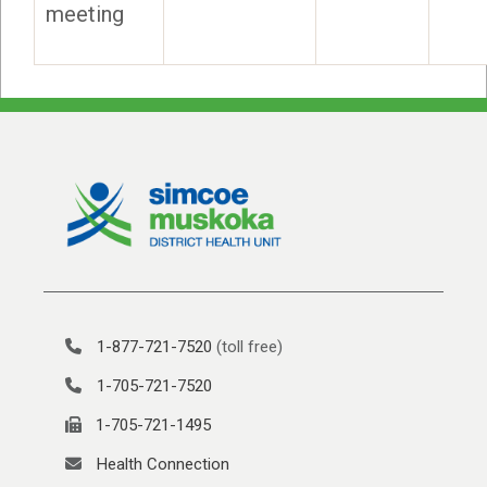
meeting
1-877-721-7520
(toll free)
1-705-721-7520
1-705-721-1495
Health Connection