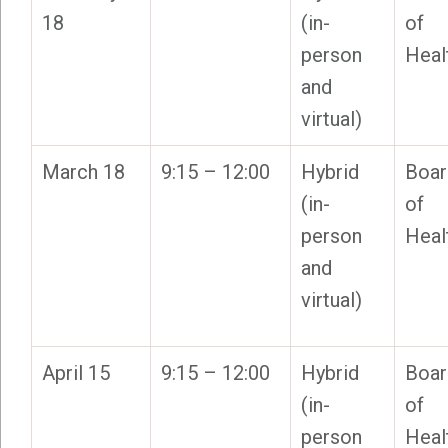
18
(in-
of
person
Heal
and
virtual)
March 18
9:15 – 12:00
Hybrid
Boar
(in-
of
person
Heal
and
virtual)
April 15
9:15 – 12:00
Hybrid
Boar
(in-
of
person
Heal