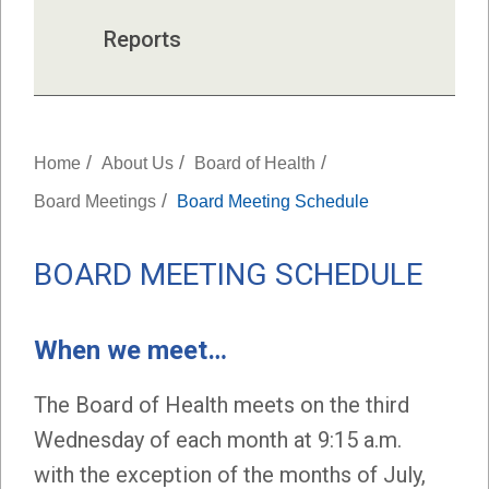
Reports
/
/
/
Home
About Us
Board of Health
/
Board Meetings
Board Meeting Schedule
BOARD MEETING SCHEDULE
When we meet…
The Board of Health meets on the third
Wednesday of each month at 9:15 a.m.
with the exception of the months of July,