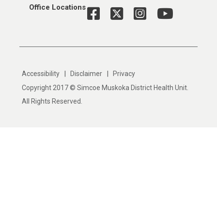
Office Locations
|
|
Accessibility
Disclaimer
Privacy
Copyright 2017 © Simcoe Muskoka District Health Unit.
All Rights Reserved.