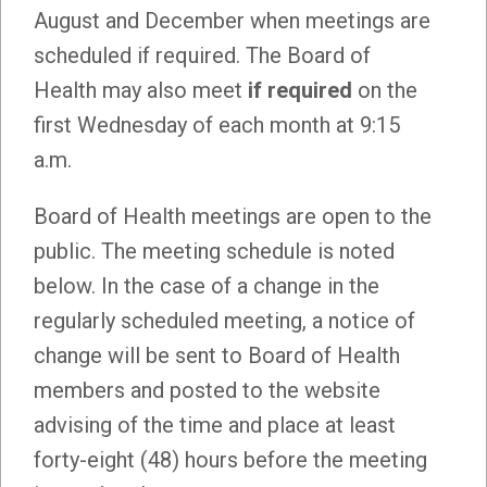
August and December when meetings are
scheduled if required. The Board of
Health may also meet
if required
on the
first Wednesday of each month at 9:15
a.m.
Board of Health meetings are open to the
public. The meeting schedule is noted
below. In the case of a change in the
regularly scheduled meeting, a notice of
change will be sent to Board of Health
members and posted to the website
advising of the time and place at least
forty-eight (48) hours before the meeting