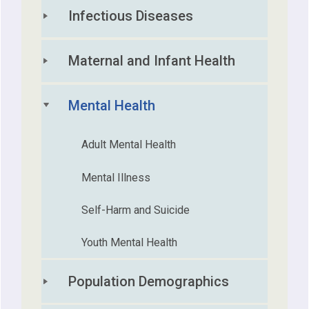
Infectious Diseases
Maternal and Infant Health
Mental Health
Adult Mental Health
Mental Illness
Self-Harm and Suicide
Youth Mental Health
Population Demographics