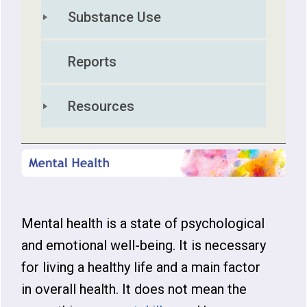
Substance Use
Reports
Resources
Mental health is a state of psychological
and emotional well-being. It is necessary
for living a healthy life and a main factor
in overall health. It does not mean the