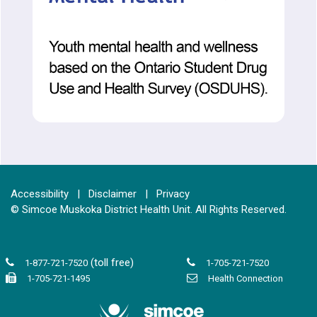
Accessibility
|
Disclaimer
|
Privacy
© Simcoe Muskoka District Health Unit. All Rights Reserved.
(toll free)
1-877-721-7520
1-705-721-7520
1-705-721-1495
Health Connection