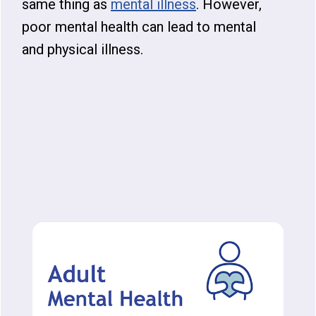
same thing as
mental illness
. However,
poor mental health can lead to mental
and physical illness.