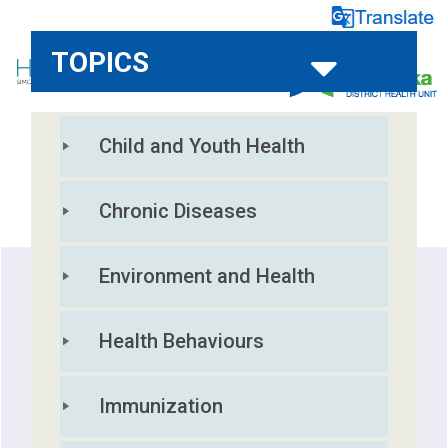
TOPICS
Child and Youth Health
HOME
REPORTS
RESOURCES
Chronic Diseases
Environment and Health
Health Behaviours
Immunization