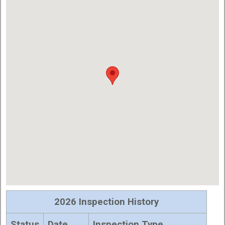
2026 Inspection History
Status
Date
Inspection Type