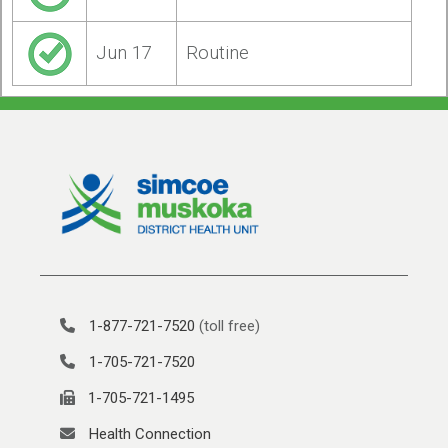
Jun 17
Routine
1-877-721-7520
(toll free)
1-705-721-7520
1-705-721-1495
Health Connection