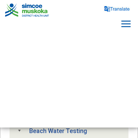
SAFE WATER
Free Drinking Water Testing
Drinking Water Advisory
Beach Water Testing 