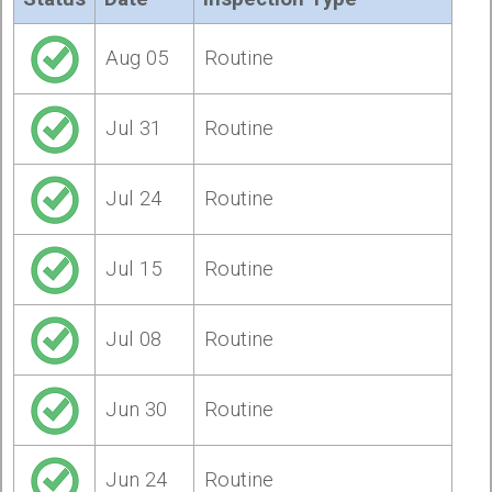
Aug 05
Routine
Jul 31
Routine
Jul 24
Routine
Jul 15
Routine
Jul 08
Routine
Jun 30
Routine
Jun 24
Routine