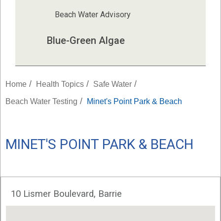
Beach Water Advisory
Blue-Green Algae
/
/
/
Home
Health Topics
Safe Water
/
Beach Water Testing
Minet's Point Park & Beach
MINET'S POINT PARK & BEACH
10 Lismer Boulevard, Barrie