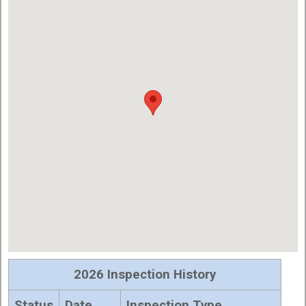
2026 Inspection History
Status
Date
Inspection Type