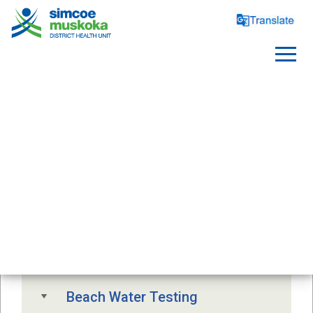
SAFE WATER
Free Drinking Water Testing
Drinking Water Advisory
Beach Water Testing 