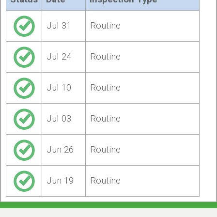
Jul 31
Routine
Jul 24
Routine
Jul 10
Routine
Jul 03
Routine
Jun 26
Routine
Jun 19
Routine