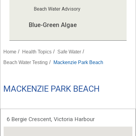
Beach Water Advisory
Blue-Green Algae
/
/
/
Home
Health Topics
Safe Water
/
Beach Water Testing
Mackenzie Park Beach
MACKENZIE PARK BEACH
6 Bergie Crescent, Victoria Harbour