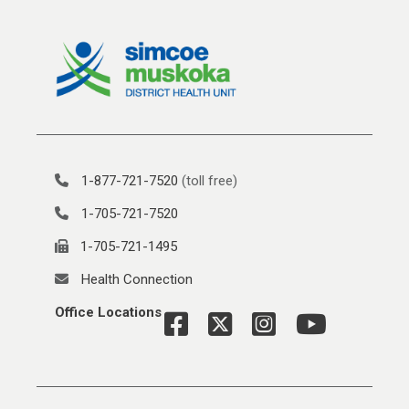
1-877-721-7520
(toll free)
1-705-721-7520
1-705-721-1495
Health Connection
Office Locations