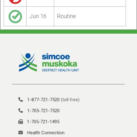
Jun 16
Routine
1-877-721-7520
(toll free)
1-705-721-7520
1-705-721-1495
Health Connection