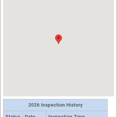
2026 Inspection History
Status
Date
Inspection Type