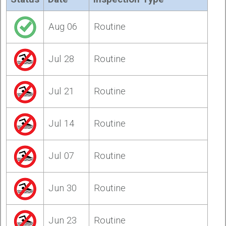
Aug 06
Routine
Jul 28
Routine
Jul 21
Routine
Jul 14
Routine
Jul 07
Routine
Jun 30
Routine
Jun 23
Routine