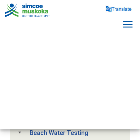
SAFE WATER
Free Drinking Water Testing
Drinking Water Advisory
Beach Water Testing 