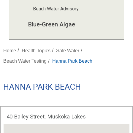
Beach Water Advisory
Blue-Green Algae
/
/
/
Home
Health Topics
Safe Water
/
Beach Water Testing
Hanna Park Beach
HANNA PARK BEACH
40 Bailey Street, Muskoka Lakes