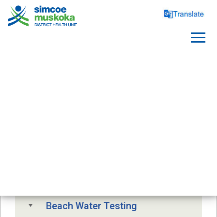
SAFE WATER
Free Drinking Water Testing
Drinking Water Advisory
Beach Water Testing 