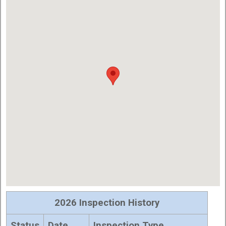
2026 Inspection History
Status
Date
Inspection Type