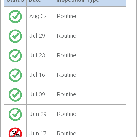
Aug 07
Routine
Jul 29
Routine
Jul 23
Routine
Jul 16
Routine
Jul 09
Routine
Jun 29
Routine
Jun 17
Routine