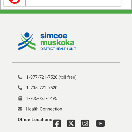
1-877-721-7520
(toll free)
1-705-721-7520
1-705-721-1495
Health Connection
Office Locations