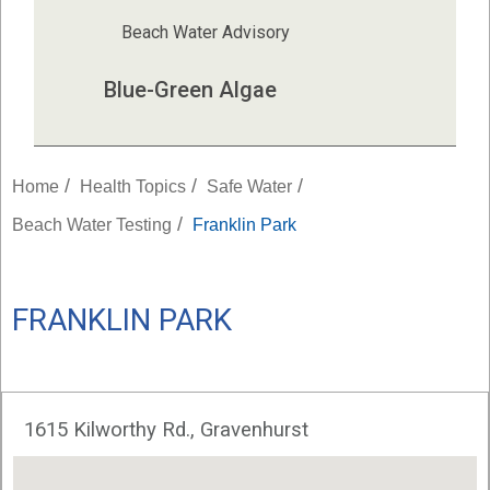
Beach Water Advisory
Blue-Green Algae
/
/
/
Home
Health Topics
Safe Water
/
Beach Water Testing
Franklin Park
FRANKLIN PARK
1615 Kilworthy Rd., Gravenhurst