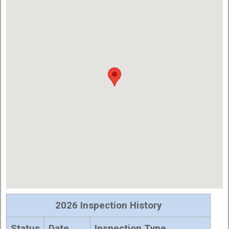
2026 Inspection History
Status
Date
Inspection Type