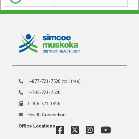
1-877-721-7520
(toll free)
1-705-721-7520
1-705-721-1495
Health Connection
Office Locations