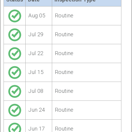
Aug 05
Routine
Jul 29
Routine
Jul 22
Routine
Jul 15
Routine
Jul 08
Routine
Jun 24
Routine
Jun 17
Routine