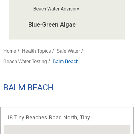
Beach Water Advisory
Blue-Green Algae
/
/
/
Home
Health Topics
Safe Water
/
Beach Water Testing
Balm Beach
BALM BEACH
18 Tiny Beaches Road North, Tiny