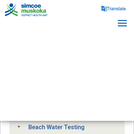
SAFE WATER
Free Drinking Water Testing
Drinking Water Advisory
Beach Water Testing 