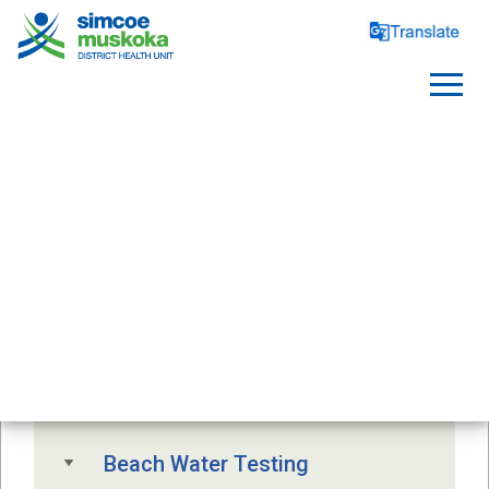
SAFE WATER
Free Drinking Water Testing
Drinking Water Advisory
Beach Water Testing 