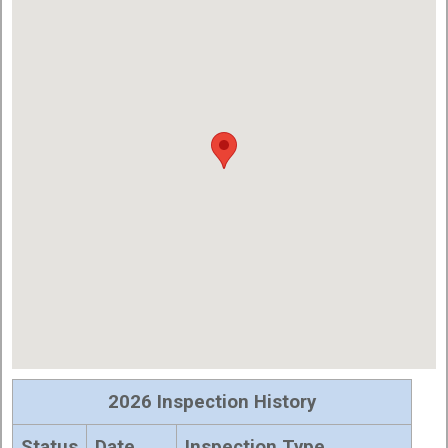
2026 Inspection History
Status
Date
Inspection Type