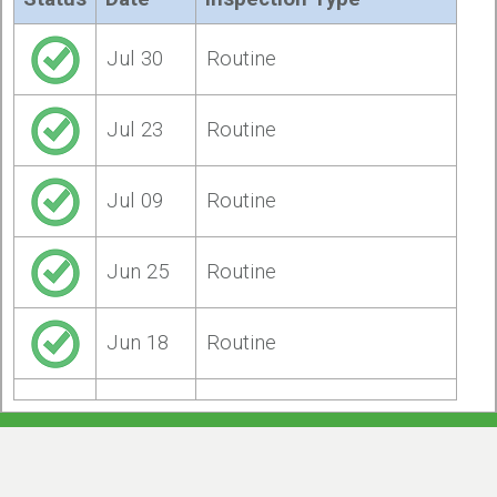
Jul 30
Routine
Jul 23
Routine
Jul 09
Routine
Jun 25
Routine
Jun 18
Routine