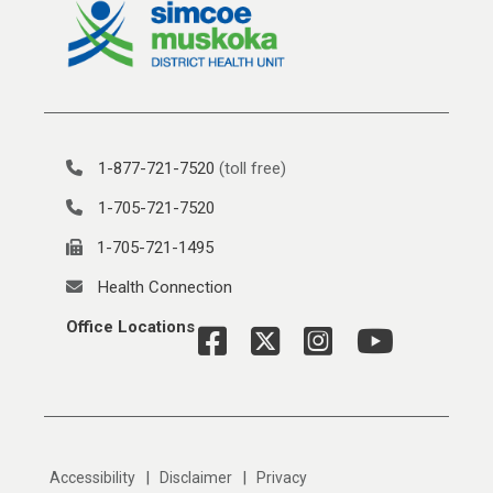
1-877-721-7520
(toll free)
1-705-721-7520
1-705-721-1495
Health Connection
Office Locations
|
|
Accessibility
Disclaimer
Privacy