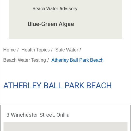
Beach Water Advisory
Blue-Green Algae
/
/
/
Home
Health Topics
Safe Water
/
Beach Water Testing
Atherley Ball Park Beach
ATHERLEY BALL PARK BEACH
3 Winchester Street, Orillia